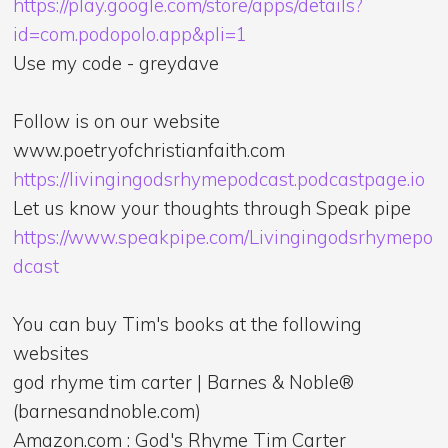
https://play.google.com/store/apps/details?
id=com.podopolo.app&pli=1
Use my code - greydave
Follow is on our website
www.poetryofchristianfaith.com
https://livingingodsrhymepodcast.podcastpage.io
Let us know your thoughts through Speak pipe
https://www.speakpipe.com/Livingingodsrhymepo
dcast
You can buy Tim's books at the following
websites
god rhyme tim carter | Barnes & Noble®
(barnesandnoble.com)
Amazon.com : God's Rhyme Tim Carter