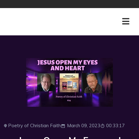
Poetry of Christian Faith
March 09, 2023
00:33:17