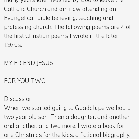
Catholic Church and am now attending an
Evangelical, bible believing, teaching and
professing church. The following poems are 4 of
the first Christian poems I wrote in the later
1970’s.
MY FRIEND JESUS
FOR YOU TWO
Discussion:
When we started going to Guadalupe we had a
two year old son. Then a daughter, and another,
and another, and two more. I wrote a book for
one Christmas for the kids, a fictional biography.