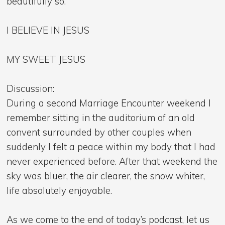
beautifully so.
I BELIEVE IN JESUS
MY SWEET JESUS
Discussion:
During a second Marriage Encounter weekend I
remember sitting in the auditorium of an old
convent surrounded by other couples when
suddenly I felt a peace within my body that I had
never experienced before. After that weekend the
sky was bluer, the air clearer, the snow whiter,
life absolutely enjoyable.
As we come to the end of today’s podcast, let us