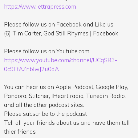
https://www.lettrapress.com
Please follow us on Facebook and Like us
(6) Tim Carter, God Still Rhymes | Facebook
Please follow us on Youtube.com
https://www.youtube.com/channel/UCqSR3-
0c9FfAZnblwJ2u0dA
You can hear us on Apple Podcast, Google Play,
Pandora, Stitcher, IHeart radio, Tunedin Radio.
and all the other podcast sites.
Please subscribe to the podcast
Tell all your friends about us and have them tell
thier friends,