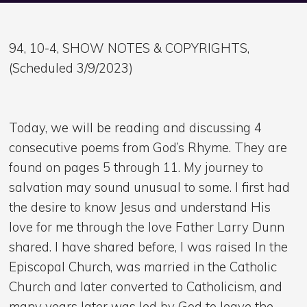
94, 10-4, SHOW NOTES & COPYRIGHTS,
(Scheduled 3/9/2023)
Today, we will be reading and discussing 4
consecutive poems from God’s Rhyme. They are
found on pages 5 through 11. My journey to
salvation may sound unusual to some. I first had
the desire to know Jesus and understand His
love for me through the love Father Larry Dunn
shared. I have shared before, I was raised In the
Episcopal Church, was married in the Catholic
Church and later converted to Catholicism, and
many years later was led by God to leave the