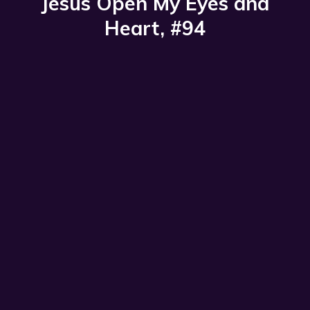
Jesus Open My Eyes and
Heart, #94