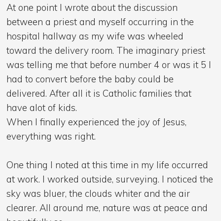
At one point I wrote about the discussion
between a priest and myself occurring in the
hospital hallway as my wife was wheeled
toward the delivery room. The imaginary priest
was telling me that before number 4 or was it 5 I
had to convert before the baby could be
delivered. After all it is Catholic families that
have alot of kids.
When I finally experienced the joy of Jesus,
everything was right.
One thing I noted at this time in my life occurred
at work. I worked outside, surveying. I noticed the
sky was bluer, the clouds whiter and the air
clearer. All around me, nature was at peace and