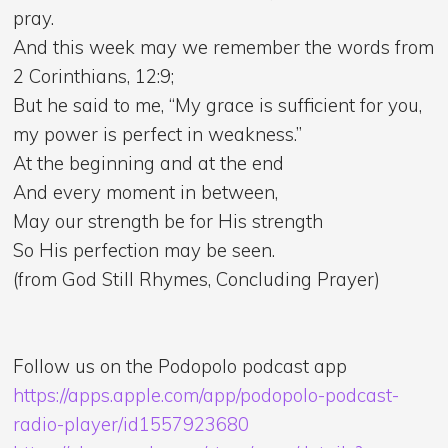
pray.
And this week may we remember the words from
2 Corinthians, 12:9;
But he said to me, “My grace is sufficient for you,
my power is perfect in weakness.”
At the beginning and at the end
And every moment in between,
May our strength be for His strength
So His perfection may be seen.
(from God Still Rhymes, Concluding Prayer)
Follow us on the Podopolo podcast app
https://apps.apple.com/app/podopolo-podcast-
radio-player/id1557923680