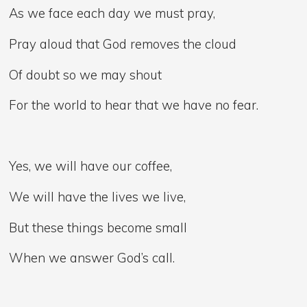
As we face each day we must pray,
Pray aloud that God removes the cloud
Of doubt so we may shout
For the world to hear that we have no fear.
Yes, we will have our coffee,
We will have the lives we live,
But these things become small
When we answer God’s call.