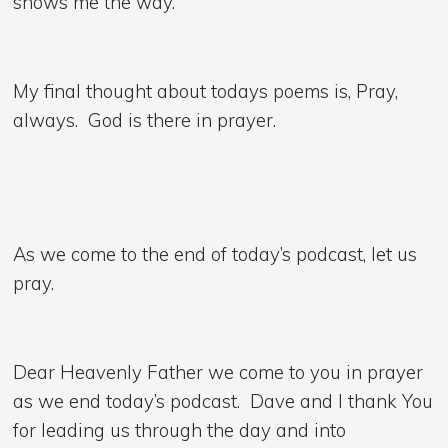
shows me the way.
My final thought about todays poems is, Pray,
always. God is there in prayer.
As we come to the end of today’s podcast, let us
pray.
Dear Heavenly Father we come to you in prayer
as we end today’s podcast. Dave and I thank You
for leading us through the day and into