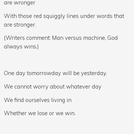
are wronger
With those red squiggly lines under words that
are stronger.
(Writers comment: Man versus machine, God
always wins.)
One day tomorrowday will be yesterday.
We cannot worry about whatever day
We find ourselves living in
Whether we lose or we win.