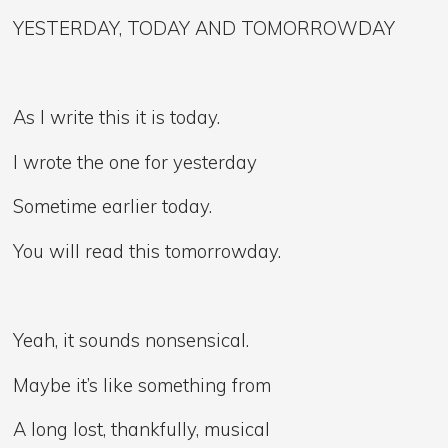
YESTERDAY, TODAY AND TOMORROWDAY
As I write this it is today.
I wrote the one for yesterday
Sometime earlier today.
You will read this tomorrowday.
Yeah, it sounds nonsensical.
Maybe it’s like something from
A long lost, thankfully, musical