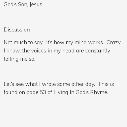
God’s Son, Jesus.
Discussion:
Not much to say. It’s how my mind works. Crazy,
I know; the voices in my head are constantly
telling me so.
Let’s see what I wrote some other day. This is
found on page 53 of Living In God’s Rhyme.