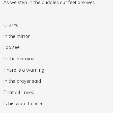
As we step in the puddles our feet are wet.
It is me
In the mirror
I do see.
In the morning
There is a warning
In the prayer said
That all I need
Is his word to heed