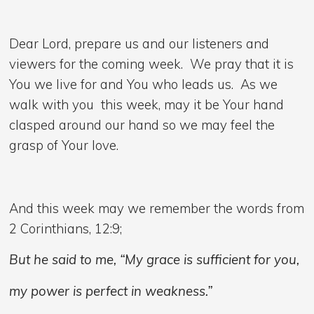
Dear Lord, prepare us and our listeners and
viewers for the coming week. We pray that it is
You we live for and You who leads us. As we
walk with you this week, may it be Your hand
clasped around our hand so we may feel the
grasp of Your love.
And this week may we remember the words from
2 Corinthians, 12:9;
But he said to me, “My grace is sufficient for you,
my power is perfect in weakness.”