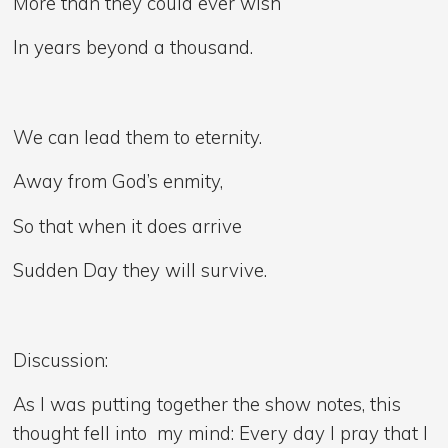
More than they could ever wish
In years beyond a thousand.
We can lead them to eternity.
Away from God’s enmity,
So that when it does arrive
Sudden Day they will survive.
Discussion:
As I was putting together the show notes, this
thought fell into my mind: Every day I pray that I