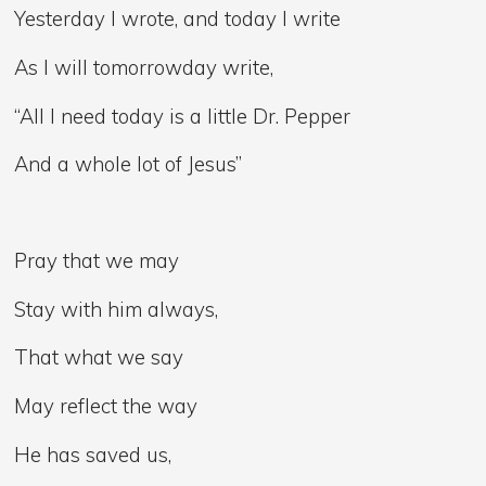
Yesterday I wrote, and today I write
As I will tomorrowday write,
“All I need today is a little Dr. Pepper
And a whole lot of Jesus”
Pray that we may
Stay with him always,
That what we say
May reflect the way
He has saved us,