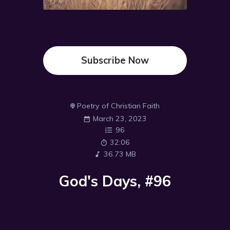
Subscribe Now
Poetry of Christian Faith
March 23, 2023
96
32:06
36.73 MB
God's Days, #96