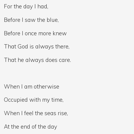
For the day I had,
Before I saw the blue,
Before I once more knew
That God is always there,
That he always does care.
When I am otherwise
Occupied with my time,
When I feel the seas rise,
At the end of the day