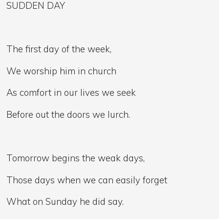
SUDDEN DAY
The first day of the week,
We worship him in church
As comfort in our lives we seek
Before out the doors we lurch.
Tomorrow begins the weak days,
Those days when we can easily forget
What on Sunday he did say.