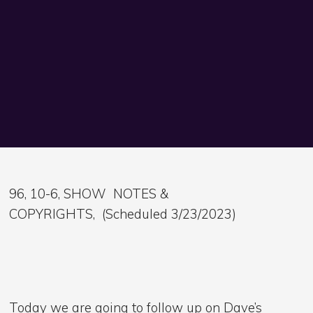
96, 10-6, SHOW NOTES &
COPYRIGHTS, (Scheduled 3/23/2023)
Today we are going to follow up on Dave’s