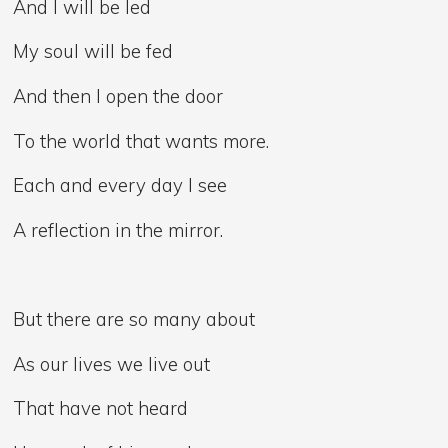
And I will be led
My soul will be fed
And then I open the door
To the world that wants more.
Each and every day I see
A reflection in the mirror.
But there are so many about
As our lives we live out
That have not heard