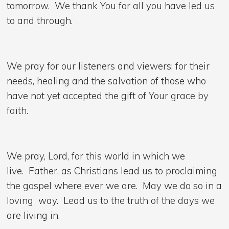
tomorrow. We thank You for all you have led us
to and through.
We pray for our listeners and viewers; for their
needs, healing and the salvation of those who
have not yet accepted the gift of Your grace by
faith.
We pray, Lord, for this world in which we
live. Father, as Christians lead us to proclaiming
the gospel where ever we are. May we do so in a
loving way. Lead us to the truth of the days we
are living in.