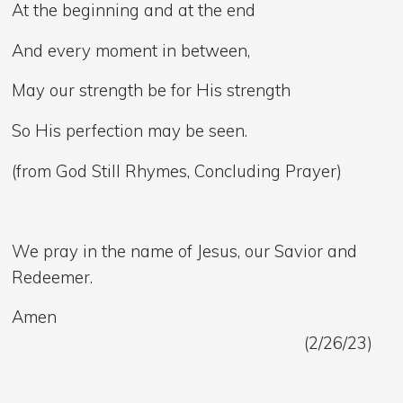
At the beginning and at the end
And every moment in between,
May our strength be for His strength
So His perfection may be seen.
(from God Still Rhymes, Concluding Prayer)
We pray in the name of Jesus, our Savior and
Redeemer.
Amen
(2/26/23)