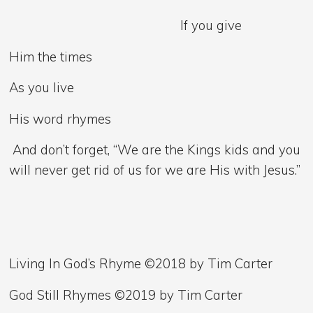
If you give
Him the times
As you live
His word rhymes
And don’t forget, “We are the Kings kids and you
will never get rid of us for we are His with Jesus.”
Living In God’s Rhyme ©2018 by Tim Carter
God Still Rhymes ©2019 by Tim Carter