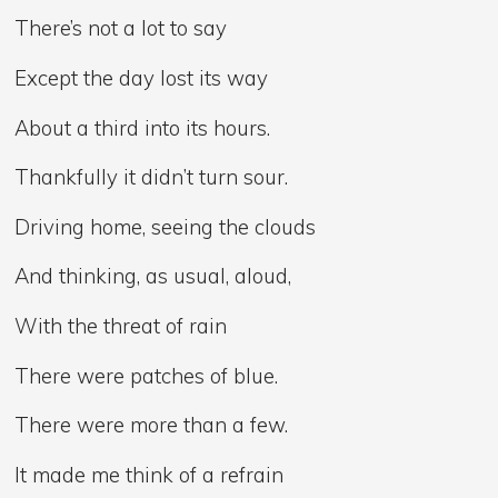
There’s not a lot to say
Except the day lost its way
About a third into its hours.
Thankfully it didn’t turn sour.
Driving home, seeing the clouds
And thinking, as usual, aloud,
With the threat of rain
There were patches of blue.
There were more than a few.
It made me think of a refrain