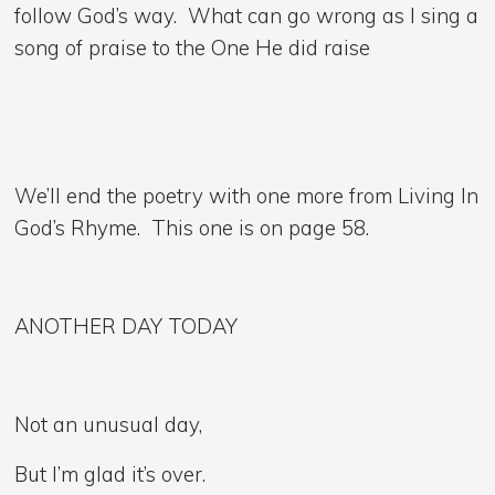
follow God’s way. What can go wrong as I sing a
song of praise to the One He did raise
We’ll end the poetry with one more from Living In
God’s Rhyme. This one is on page 58.
ANOTHER DAY TODAY
Not an unusual day,
But I’m glad it’s over.