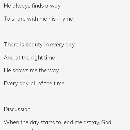
He always finds a way
To share with me his rhyme.
There is beauty in every day
And at the right time
He shows me the way,
Every day, all of the time.
Discussion:
When the day starts to lead me astray, God