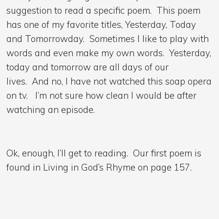
suggestion to read a specific poem. This poem
has one of my favorite titles, Yesterday, Today
and Tomorrowday. Sometimes I like to play with
words and even make my own words. Yesterday,
today and tomorrow are all days of our
lives. And no, I have not watched this soap opera
on tv. I’m not sure how clean I would be after
watching an episode.
Ok, enough, I’ll get to reading. Our first poem is
found in Living in God’s Rhyme on page 157.