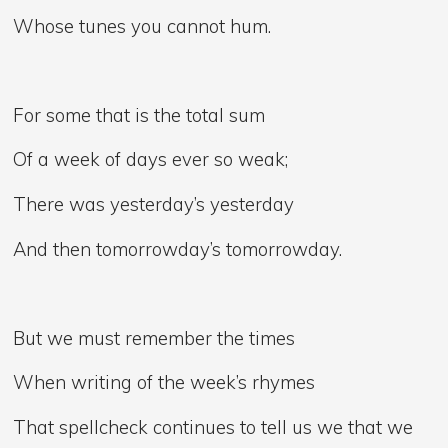
Whose tunes you cannot hum.
For some that is the total sum
Of a week of days ever so weak;
There was yesterday’s yesterday
And then tomorrowday’s tomorrowday.
But we must remember the times
When writing of the week’s rhymes
That spellcheck continues to tell us we that we