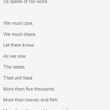
Us speak of his word.
We must care,
We must share,
Let them know
As we sow
The seeds
That will feed
More than five thousand,
More than loaves and fish,