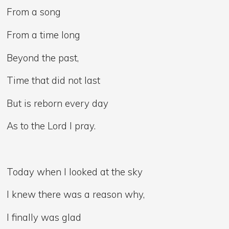
From a song
From a time long
Beyond the past,
Time that did not last
But is reborn every day
As to the Lord I pray.
Today when I looked at the sky
I knew there was a reason why,
I finally was glad