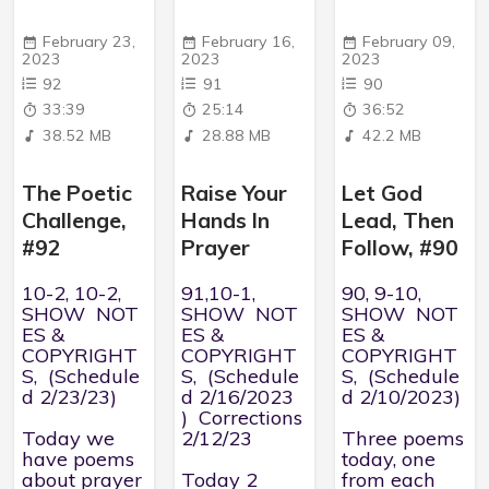
February 23,
February 16,
February 09,
2023
2023
2023
92
91
90
33:39
25:14
36:52
38.52 MB
28.88 MB
42.2 MB
The Poetic
Raise Your
Let God
Challenge,
Hands In
Lead, Then
#92
Prayer
Follow, #90
10-2, 10-2,
91,10-1,
90, 9-10,
SHOW NOT
SHOW NOT
SHOW NOT
ES &
ES &
ES &
COPYRIGHT
COPYRIGHT
COPYRIGHT
S, (Schedule
S, (Schedule
S, (Schedule
d 2/23/23)
d 2/16/2023
d 2/10/2023)
) Corrections
Today we
2/12/23
Three poems
have poems
today, one
about prayer
Today 2
from each