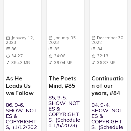
January 12,
January 05,
December 30,
2023
2023
2022
86
85
84
34:27
34:06
32:13
39.43 MB
39.04 MB
36.87 MB
As He
The Poets
Continuatio
Leads Us
Mind, #85
n of our
we Follow
years, #84
85, 9-5,
SHOW NOT
86, 9-6,
84, 9-4,
ES &
SHOW NOT
SHOW NOT
COPYRIGHT
ES &
ES &
S, (Schedule
COPYRIGHT
COPYRIGHT
d 1/5/2023)
S, (1/12/202
S, (Schedule