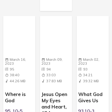
March 16,
March 09,
March 02,
2023
2023
2023
95
94
93
38:40
33:03
34:21
44.26 MB
37.83 MB
39.32 MB
Where is
Jesus Open
What God
God
My Eyes
Gives Us
and Heart,
95, 10-5,
93,10-3,