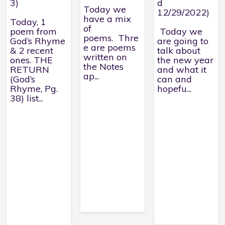
3)
d
Today we
12/29/2022)
have a mix
Today, 1
of
poem from
Today we
poems. Thre
God’s Rhyme
are going to
e are poems
& 2 recent
talk about
written on
ones. THE
the new year
the Notes
RETURN
and what it
ap...
(God’s
can and
Rhyme, Pg.
hopefu...
38) list...