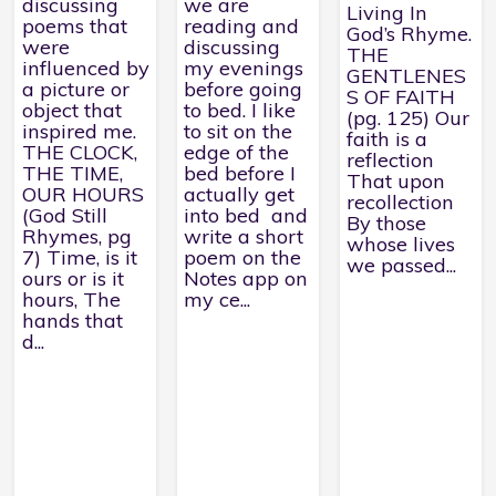
discussing
we are
Living In
poems that
reading and
God’s Rhyme.
were
discussing
THE
influenced by
my evenings
GENTLENES
a picture or
before going
S OF FAITH
object that
to bed. I like
(pg. 125) Our
inspired me.
to sit on the
faith is a
THE CLOCK,
edge of the
reflection
THE TIME,
bed before I
That upon
OUR HOURS
actually get
recollection
(God Still
into bed and
By those
Rhymes, pg
write a short
whose lives
7) Time, is it
poem on the
we passed...
ours or is it
Notes app on
hours, The
my ce...
hands that
d...