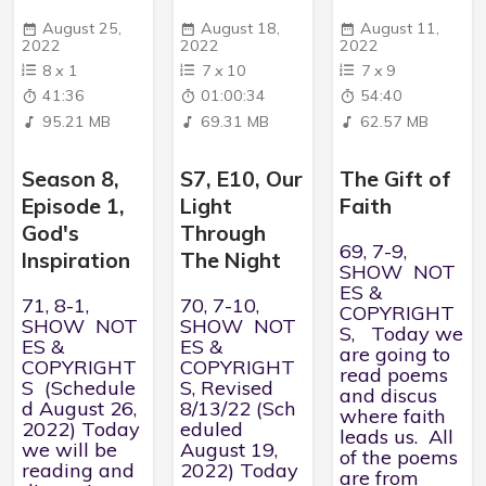
August 25,
August 18,
August 11,
2022
2022
2022
8
x
1
7
x
10
7
x
9
41:36
01:00:34
54:40
95.21 MB
69.31 MB
62.57 MB
Season 8,
S7, E10, Our
The Gift of
Episode 1,
Light
Faith
God's
Through
69, 7-9,
Inspiration
The Night
SHOW NOT
ES &
71, 8-1,
70, 7-10,
COPYRIGHT
SHOW NOT
SHOW NOT
S, Today we
ES &
ES &
are going to
COPYRIGHT
COPYRIGHT
read poems
S (Schedule
S, Revised
and discus
d August 26,
8/13/22 (Sch
where faith
2022) Today
eduled
leads us. All
we will be
August 19,
of the poems
reading and
2022) Today
are from