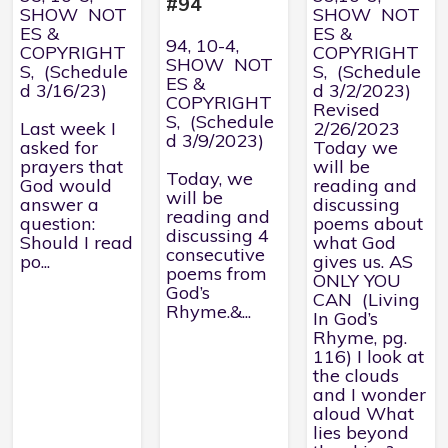
#94
SHOW NOT
SHOW NOT
ES &
ES &
94, 10-4,
COPYRIGHT
COPYRIGHT
SHOW NOT
S, (Schedule
S, (Schedule
ES &
d 3/16/23)
d 3/2/2023)
COPYRIGHT
Revised
S, (Schedule
Last week I
2/26/2023
d 3/9/2023)
asked for
Today we
prayers that
will be
Today, we
God would
reading and
will be
answer a
discussing
reading and
question:
poems about
discussing 4
Should I read
what God
consecutive
po...
gives us. AS
poems from
ONLY YOU
God’s
CAN (Living
Rhyme.&...
In God’s
Rhyme, pg.
116) I look at
the clouds
and I wonder
aloud What
lies beyond