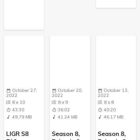
October 27,
October 20,
October 13,
2022
2022
2022
8
x
10
8
x
9
8
x
8
43:30
36:02
40:20
49.79 MB
41.24 MB
46.17 MB
LIGR S8
Season 8,
Season 8,