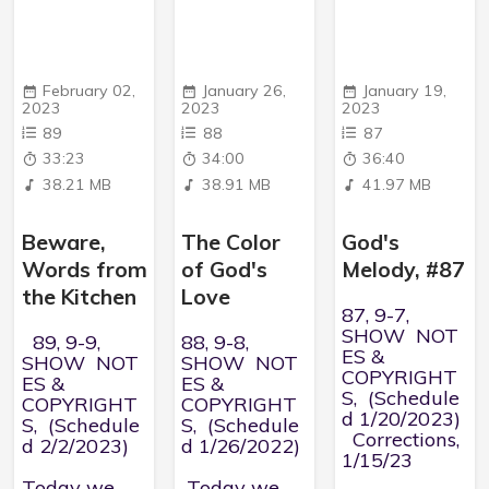
February 02,
January 26,
January 19,
2023
2023
2023
89
88
87
33:23
34:00
36:40
38.21 MB
38.91 MB
41.97 MB
Beware,
The Color
God's
Words from
of God's
Melody, #87
the Kitchen
Love
87, 9-7,
SHOW NOT
89, 9-9,
88, 9-8,
ES &
SHOW NOT
SHOW NOT
COPYRIGHT
ES &
ES &
S, (Schedule
COPYRIGHT
COPYRIGHT
d 1/20/2023)
S, (Schedule
S, (Schedule
Corrections,
d 2/2/2023)
d 1/26/2022)
1/15/23
Today we
Today we