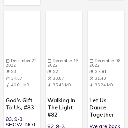
December 22,
December 15,
December 08,
2022
2022
2022
83
82
2
x
81
34:57
30:57
31:40
40.01 MB
35.43 MB
36.24 MB
God's Gift
Walking In
Let Us
To Us, #83
The Light
Dance
#82
Together
83, 9-3,
SHOW NOT
82, 9-2,
We are back