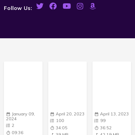
Follow Us:
January 09,
April 20, 2023
April 13, 2023
2024
100
99
2
34:05
36:52
09:36
39 MB
42.19 MB