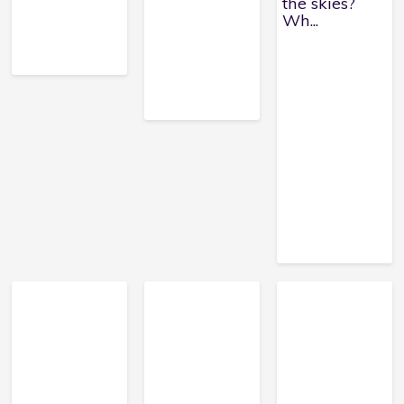
the skies?
Wh...