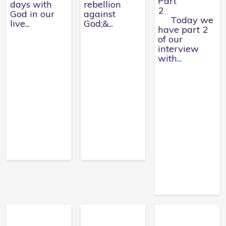
Part
days with
rebellion
2
God in our
against
Today we
live...
God;&...
have part 2
of our
interview
with...