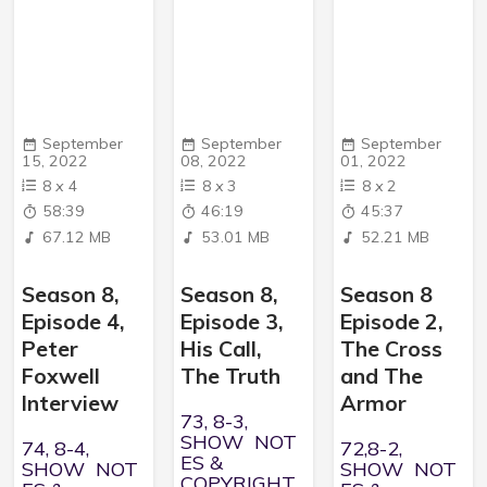
September
September
September
15, 2022
08, 2022
01, 2022
8
x
4
8
x
3
8
x
2
58:39
46:19
45:37
67.12 MB
53.01 MB
52.21 MB
Season 8,
Season 8,
Season 8
Episode 4,
Episode 3,
Episode 2,
Peter
His Call,
The Cross
Foxwell
The Truth
and The
Interview
Armor
73, 8-3,
SHOW NOT
74, 8-4,
72,8-2,
ES &
SHOW NOT
SHOW NOT
COPYRIGHT