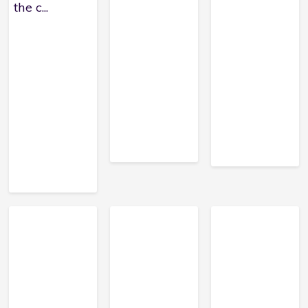
the c...