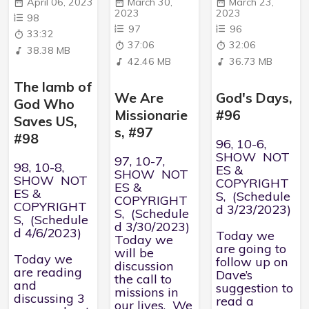
April 06, 2023
March 30,
March 23,
2023
2023
98
97
96
33:32
37:06
32:06
38.38 MB
42.46 MB
36.73 MB
The lamb of
We Are
God's Days,
God Who
Missionarie
#96
Saves US,
s, #97
#98
96, 10-6,
SHOW NOT
97, 10-7,
98, 10-8,
ES &
SHOW NOT
SHOW NOT
COPYRIGHT
ES &
ES &
S, (Schedule
COPYRIGHT
COPYRIGHT
d 3/23/2023)
S, (Schedule
S, (Schedule
d 3/30/2023)
d 4/6/2023)
Today we
Today we
are going to
will be
Today we
follow up on
discussion
are reading
Dave’s
the call to
and
suggestion to
missions in
discussing 3
read a
our lives. We