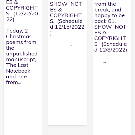
ES &
SHOW NOT
from the
COPYRIGHT
ES &
break, and
S, (12/22/20
COPYRIGHT
happy to be
22)
S, (Schedule
back 81,
d 12/15/2022
SHOW NOT
Today, 2
)
ES &
Christmas
COPYRIGHT
poems from
...
S, (Schedule
the
d 12/8/2022)
unpublished
manuscript,
...
The Last
Notebook
and one
from...