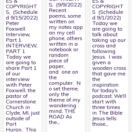
ES &
ES &
S, (9/9/2022)
COPYRIGHT
COPYRIGHT
Recent
S, (Schedule
S (Schedule
poems, some
d 9/15/2022)
d 9/1/2022)
written on
Peter
Today we
my notes app
Foxwell
are going to
an my cell
Interview,
talk about
phone, others
Part 1
taking up our
written in a
INTERVIEW,
cross and
notebook or
PART 1
following
random
Today we
Jesus. I was
piece of
are going to
given a
paper,
share Part 1
wooden cross
and one on
of our
that gave me
the
interview
the
computer. N
with Peter
inspiration
o set theme,
Foxwell, the
for today’s
only the
pastor of
podcast. We’ll
theme of my
Cornerstone
start with
wandering
Church in
three times
mind. THE
Clyde, MI, just
in The Bible
ROAD As
outside of
Jesus tells
the...
Port
those...
Huron. This