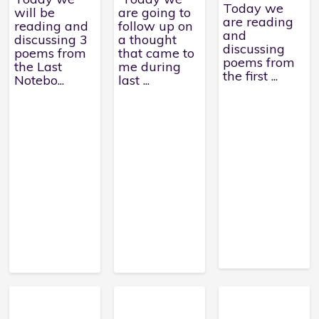
Today we
will be
are going to
are reading
reading and
follow up on
and
discussing 3
a thought
discussing
poems from
that came to
poems from
the Last
me during
the first ...
Notebo...
last ...