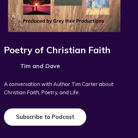
Poetry of Christian Faith
Tim and Dave
A conversation with Author Tim Carter about
Christian Faith, Poetry, and Life.
Subscribe to Podcast