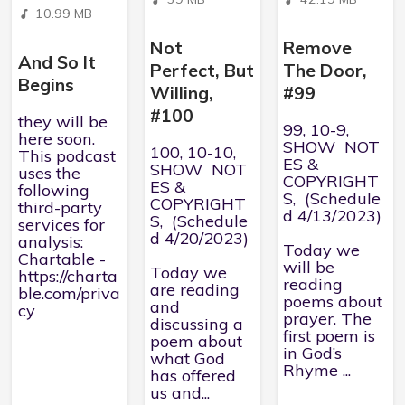
10.99 MB
Not
Remove
And So It
Perfect, But
The Door,
Begins
Willing,
#99
#100
they will be
99, 10-9,
here soon.
SHOW NOT
100, 10-10,
This podcast
ES &
SHOW NOT
uses the
COPYRIGHT
ES &
following
S, (Schedule
COPYRIGHT
third-party
d 4/13/2023)
S, (Schedule
services for
d 4/20/2023)
analysis:
Today we
Chartable -
will be
Today we
https://charta
reading
are reading
ble.com/priva
poems about
and
cy
prayer. The
discussing a
first poem is
poem about
in God’s
what God
Rhyme ...
has offered
us and...