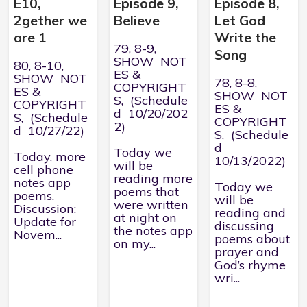
E10,
Episode 9,
Episode 8,
2gether we
Believe
Let God
are 1
Write the
79, 8-9,
Song
SHOW NOT
80, 8-10,
ES &
SHOW NOT
78, 8-8,
COPYRIGHT
ES &
SHOW NOT
S, (Schedule
COPYRIGHT
ES &
d 10/20/202
S, (Schedule
COPYRIGHT
2)
d 10/27/22)
S, (Schedule
d
Today we
Today, more
10/13/2022)
will be
cell phone
reading more
notes app
Today we
poems that
poems.
will be
were written
Discussion:
reading and
at night on
Update for
discussing
the notes app
Novem...
poems about
on my...
prayer and
God’s rhyme
wri...