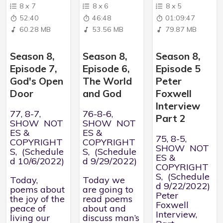
8
x
7
8
x
6
8
x
5
52:40
46:48
01:09:47
60.28 MB
53.56 MB
79.87 MB
Season 8,
Season 8,
Season 8,
Episode 7,
Episode 6,
Episode 5
God's Open
The World
Peter
Door
and God
Foxwell
Interview
77, 8-7,
76-8-6,
Part 2
SHOW NOT
SHOW NOT
ES &
ES &
75, 8-5,
COPYRIGHT
COPYRIGHT
SHOW NOT
S, (Schedule
S, (Schedule
ES &
d 10/6/2022)
d 9/29/2022)
COPYRIGHT
S, (Schedule
Today,
Today we
d 9/22/2022)
poems about
are going to
Peter
the joy of the
read poems
Foxwell
peace of
about and
Interview,
living our
discuss man’s