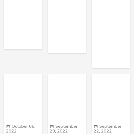
October 06,
September
September
2022
29, 2022
22, 2022