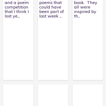
and a poem
poems that
book. They
competition
could have
all were
that I think I
been part of
inspired by
lost ye...
last week ...
th...