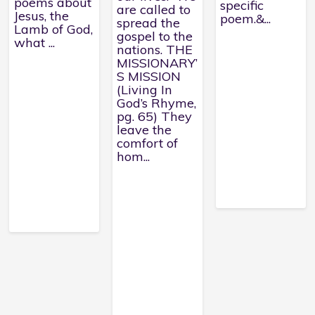
poems about
specific
are called to
Jesus, the
poem.&...
spread the
Lamb of God,
gospel to the
what ...
nations. THE
MISSIONARY’
S MISSION
(Living In
God’s Rhyme,
pg. 65) They
leave the
comfort of
hom...