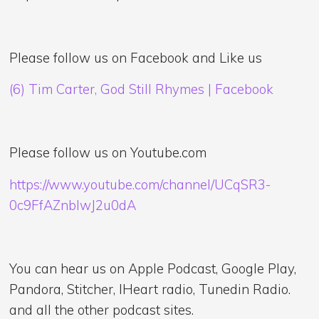
Please follow us on Facebook and Like us
(6) Tim Carter, God Still Rhymes | Facebook
Please follow us on Youtube.com
https://www.youtube.com/channel/UCqSR3-
0c9FfAZnblwJ2u0dA
You can hear us on Apple Podcast, Google Play,
Pandora, Stitcher, IHeart radio, Tunedin Radio.
and all the other podcast sites.