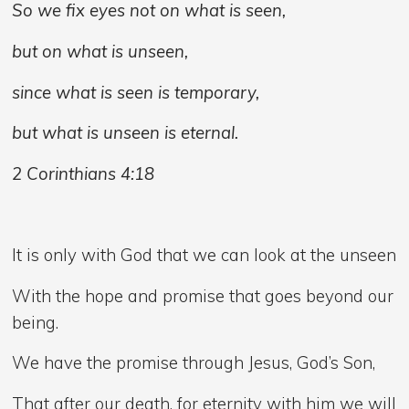
So we fix eyes not on what is seen,
but on what is unseen,
since what is seen is temporary,
but what is unseen is eternal.
2 Corinthians 4:18
It is only with God that we can look at the unseen
With the hope and promise that goes beyond our
being.
We have the promise through Jesus, God’s Son,
That after our death, for eternity with him we will