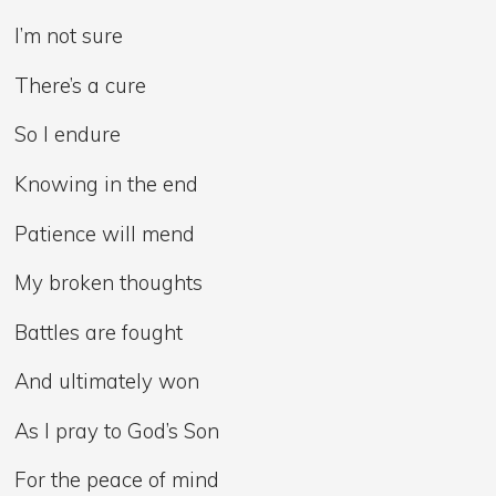
I’m not sure
There’s a cure
So I endure
Knowing in the end
Patience will mend
My broken thoughts
Battles are fought
And ultimately won
As I pray to God’s Son
For the peace of mind