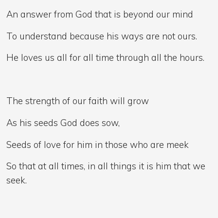
An answer from God that is beyond our mind
To understand because his ways are not ours.
He loves us all for all time through all the hours.
The strength of our faith will grow
As his seeds God does sow,
Seeds of love for him in those who are meek
So that at all times, in all things it is him that we
seek.