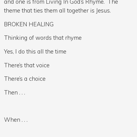
and one is from Living In God’s Rhyme. The
theme that ties them all together is Jesus.
BROKEN HEALING
Thinking of words that rhyme
Yes, I do this all the time
There’s that voice
There’s a choice
Then . . .
When . . .