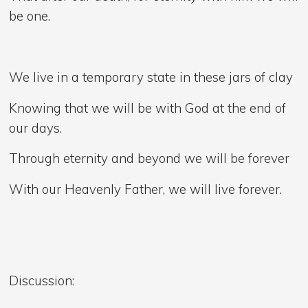
be one.
We live in a temporary state in these jars of clay
Knowing that we will be with God at the end of
our days.
Through eternity and beyond we will be forever
With our Heavenly Father, we will live forever.
Discussion: