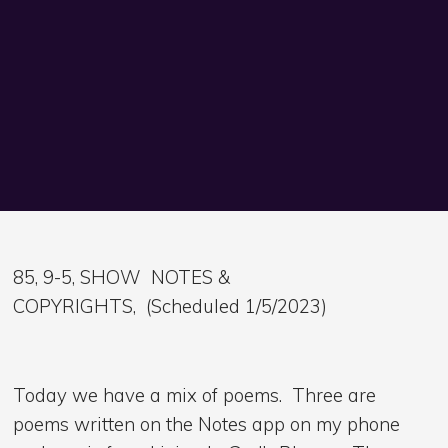
85, 9-5, SHOW NOTES &
COPYRIGHTS, (Scheduled 1/5/2023)
Today we have a mix of poems. Three are
poems written on the Notes app on my phone