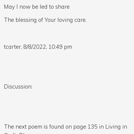
May I now be led to share
The blessing of Your loving care.
tcarter, 8/8/2022, 10:49 pm
Discussion:
The next poem is found on page 135 in Living in