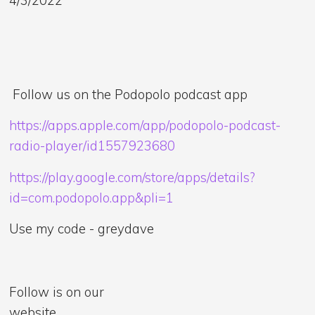
Follow us on the Podopolo podcast app
https://apps.apple.com/app/podopolo-podcast-
radio-player/id1557923680
https://play.google.com/store/apps/details?
id=com.podopolo.app&pli=1
Use my code - greydave
Follow is on our
website