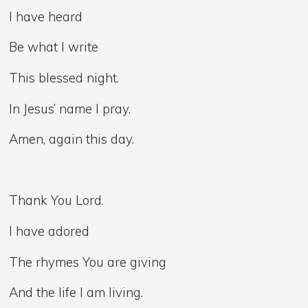
I have heard
Be what I write
This blessed night.
In Jesus’ name I pray.
Amen, again this day.
Thank You Lord.
I have adored
The rhymes You are giving
And the life I am living.