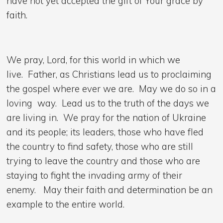
have not yet accepted the gift of Your grace by
faith.
We pray, Lord, for this world in which we
live. Father, as Christians lead us to proclaiming
the gospel where ever we are. May we do so in a
loving way. Lead us to the truth of the days we
are living in. We pray for the nation of Ukraine
and its people; its leaders, those who have fled
the country to find safety, those who are still
trying to leave the country and those who are
staying to fight the invading army of their
enemy. May their faith and determination be an
example to the entire world.