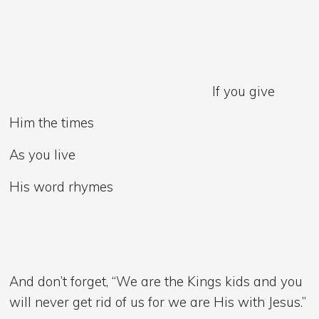
If you give
Him the times
As you live
His word rhymes
And don’t forget, “We are the Kings kids and you
will never get rid of us for we are His with Jesus.”