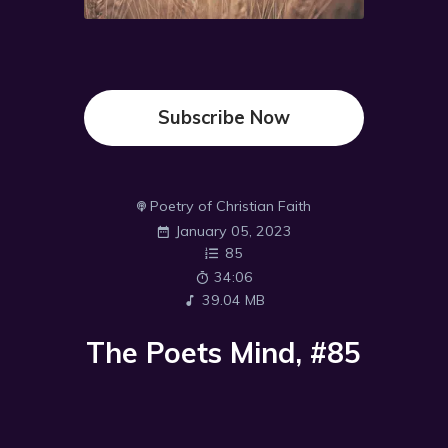
Subscribe Now
Poetry of Christian Faith
January 05, 2023
85
34:06
39.04 MB
The Poets Mind, #85