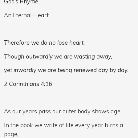
God’s Rhyme.
An Eternal Heart
Therefore we do no lose heart.
Though outwardly we are wasting away,
yet inwardly we are being renewed day by day.
2 Corinthians 4:16
As our years pass our outer body shows age.
In the book we write of life every year turns a
page,