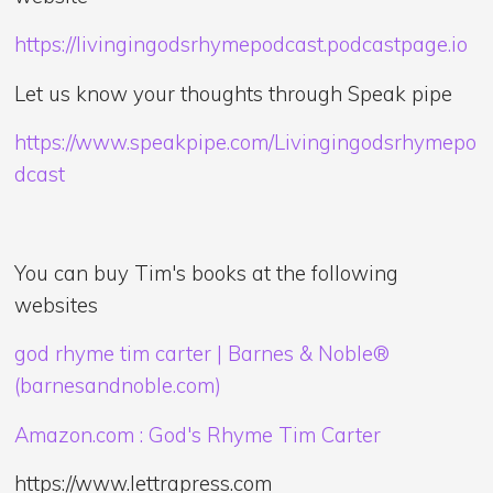
https://livingingodsrhymepodcast.podcastpage.io
Let us know your thoughts through Speak pipe
https://www.speakpipe.com/Livingingodsrhymepo
dcast
You can buy Tim's books at the following
websites
god rhyme tim carter | Barnes & Noble®
(barnesandnoble.com)
Amazon.com : God's Rhyme Tim Carter
https://www.lettrapress.com