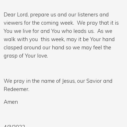
Dear Lord, prepare us and our listeners and
viewers for the coming week. We pray that it is
You we live for and You who leads us. As we
walk with you this week, may it be Your hand
clasped around our hand so we may feel the
grasp of Your love.
We pray in the name of Jesus, our Savior and
Redeemer.
Amen
4/3/2022