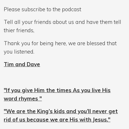
Please subscribe to the podcast
Tell all your friends about us and have them tell
thier friends,
Thank you for being here, we are blessed that
you listened.
Tim and Dave
"If you give Him the times As you live His
word rhymes "
"We are the King’s kids and you’ll never get
rid of us because we are His with Jesus."