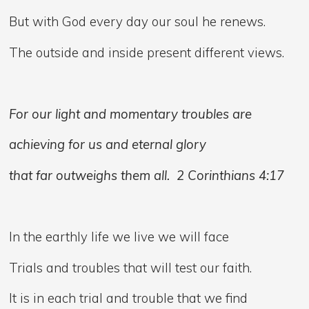
But with God every day our soul he renews.
The outside and inside present different views.
For our light and momentary troubles are
achieving for us and eternal glory
that far outweighs them all. 2 Corinthians 4:17
In the earthly life we live we will face
Trials and troubles that will test our faith.
It is in each trial and trouble that we find