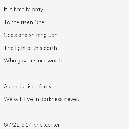
It is time to pray
To the risen One,
God’s one shining Son,
The light of this earth
Who gave us our worth.
As He is risen forever
We will live in darkness never.
6/7/21, 9:14 pm, tcarter