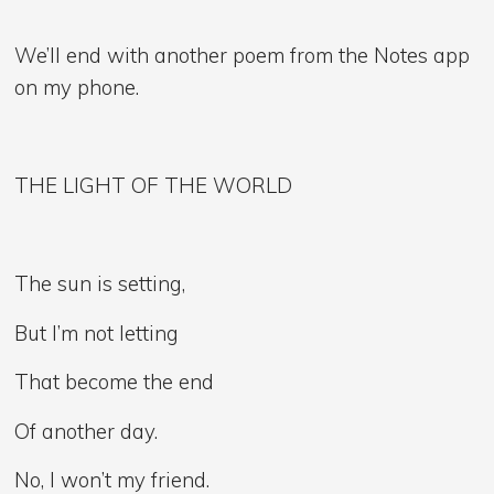
We’ll end with another poem from the Notes app
on my phone.
THE LIGHT OF THE WORLD
The sun is setting,
But I’m not letting
That become the end
Of another day.
No, I won’t my friend.