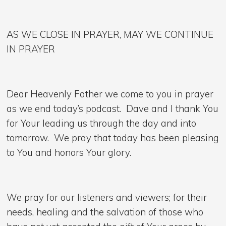
AS WE CLOSE IN PRAYER, MAY WE CONTINUE
IN PRAYER
Dear Heavenly Father we come to you in prayer
as we end today’s podcast. Dave and I thank You
for Your leading us through the day and into
tomorrow. We pray that today has been pleasing
to You and honors Your glory.
We pray for our listeners and viewers; for their
needs, healing and the salvation of those who