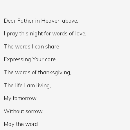
Dear Father in Heaven above,
I pray this night for words of love,
The words I can share
Expressing Your care.
The words of thanksgiving,
The life I am living,
My tomorrow
Without sorrow.
May the word