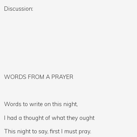
Discussion:
WORDS FROM A PRAYER
Words to write on this night,
I had a thought of what they ought
This night to say, first I must pray.