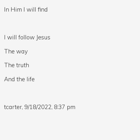
In Him I will find
I will follow Jesus
The way
The truth
And the life
tcarter, 9/18/2022, 8:37 pm