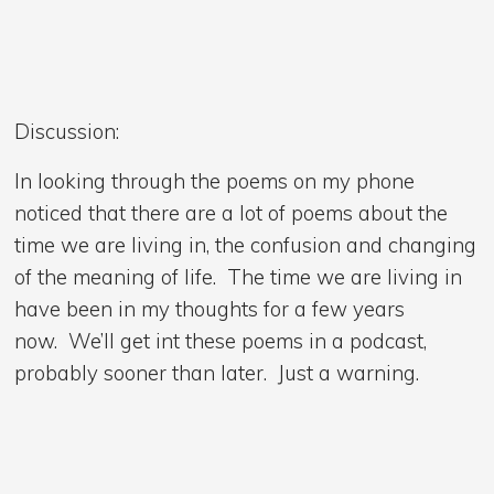
Discussion:
In looking through the poems on my phone
noticed that there are a lot of poems about the
time we are living in, the confusion and changing
of the meaning of life. The time we are living in
have been in my thoughts for a few years
now. We’ll get int these poems in a podcast,
probably sooner than later. Just a warning.