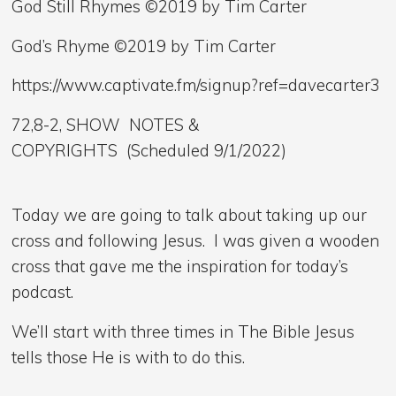
God Still Rhymes ©2019 by Tim Carter
God’s Rhyme ©2019 by Tim Carter
https://www.captivate.fm/signup?ref=davecarter3
72,8-2, SHOW NOTES &
COPYRIGHTS (Scheduled 9/1/2022)
Today we are going to talk about taking up our
cross and following Jesus. I was given a wooden
cross that gave me the inspiration for today’s
podcast.
We’ll start with three times in The Bible Jesus
tells those He is with to do this.