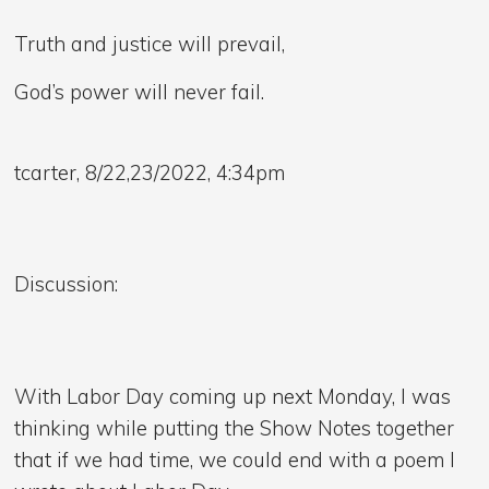
Truth and justice will prevail,
God’s power will never fail.
tcarter, 8/22,23/2022, 4:34pm
Discussion:
With Labor Day coming up next Monday, I was
thinking while putting the Show Notes together
that if we had time, we could end with a poem I