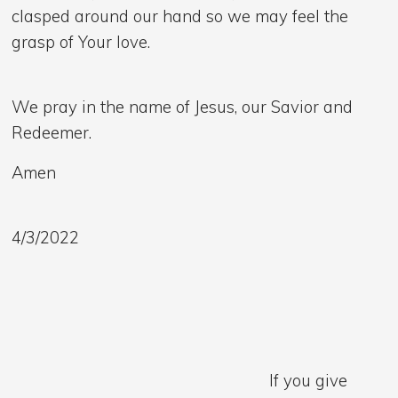
clasped around our hand so we may feel the
grasp of Your love.
We pray in the name of Jesus, our Savior and
Redeemer.
Amen
4/3/2022
If you give