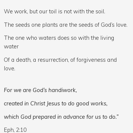
We work, but our toil is not with the soil.
The seeds one plants are the seeds of God’s love.
The one who waters does so with the living
water
Of a death, a resurrection, of forgiveness and
love.
For we are God’s handiwork,
created in Christ Jesus to do good works,
which God prepared in advance for us to do.”
Eph, 2:10