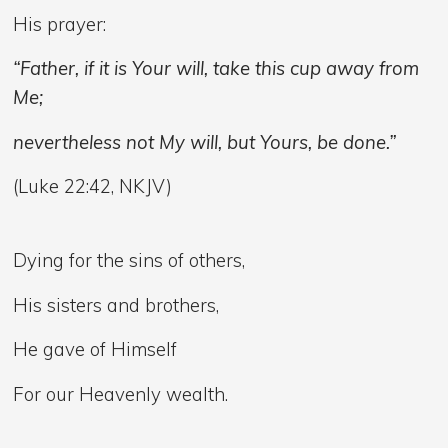
His prayer:
“Father, if it is Your will, take this cup away from
Me;
nevertheless not My will, but Yours, be done.”
(Luke 22:42, NKJV)
Dying for the sins of others,
His sisters and brothers,
He gave of Himself
For our Heavenly wealth.