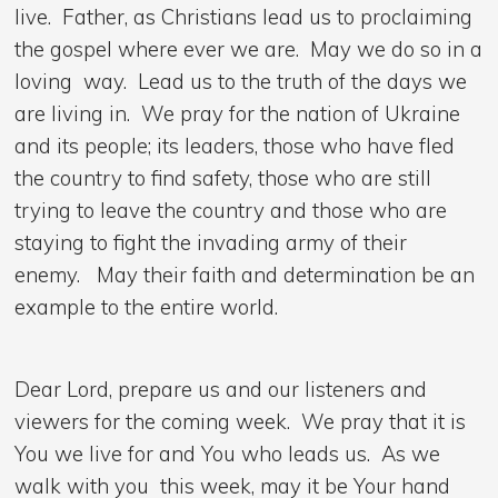
live. Father, as Christians lead us to proclaiming
the gospel where ever we are. May we do so in a
loving way. Lead us to the truth of the days we
are living in. We pray for the nation of Ukraine
and its people; its leaders, those who have fled
the country to find safety, those who are still
trying to leave the country and those who are
staying to fight the invading army of their
enemy. May their faith and determination be an
example to the entire world.
Dear Lord, prepare us and our listeners and
viewers for the coming week. We pray that it is
You we live for and You who leads us. As we
walk with you this week, may it be Your hand