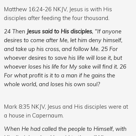
Matthew 16:24-26 NKJV, Jesus is with His
disciples after feeding the four thousand.
24 Then
Jesus said to His disciples
, "If anyone
desires to come after Me, let him deny himself,
and take up his cross, and follow Me. 25 For
whoever desires to save his life will lose it, but
whoever loses his life for My sake will find it. 26
For what profit is it to a man if he gains the
whole world, and loses his own soul?
Mark 8:35 NKJV,
Jesus and His disciples were at
a house in Capernaum.
When He had called the people to Himself, with