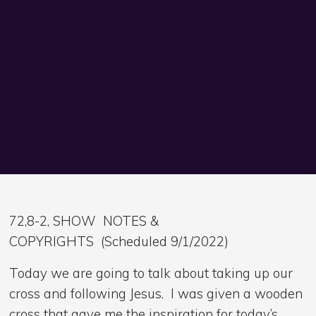
72,8-2, SHOW NOTES &
COPYRIGHTS (Scheduled 9/1/2022)
Today we are going to talk about taking up our
cross and following Jesus. I was given a wooden
cross that gave me the inspiration for today’s