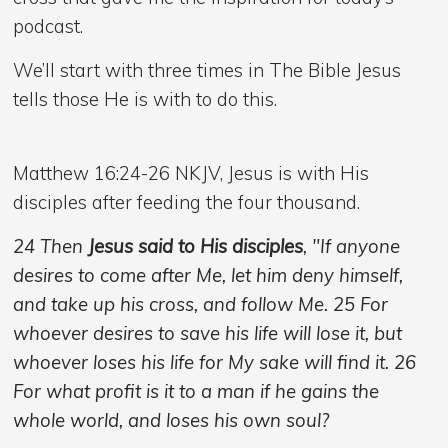
podcast.
We’ll start with three times in The Bible Jesus
tells those He is with to do this.
Matthew 16:24-26 NKJV, Jesus is with His
disciples after feeding the four thousand.
24 Then
Jesus said to His disciples
, "If anyone
desires to come after Me, let him deny himself,
and take up his cross, and follow Me. 25 For
whoever desires to save his life will lose it, but
whoever loses his life for My sake will find it. 26
For what profit is it to a man if he gains the
whole world, and loses his own soul?