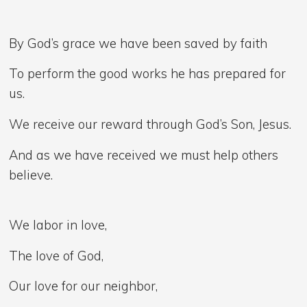
By God’s grace we have been saved by faith
To perform the good works he has prepared for
us.
We receive our reward through God’s Son, Jesus.
And as we have received we must help others
believe.
We labor in love,
The love of God,
Our love for our neighbor,