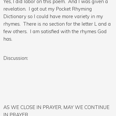
Yes, I did labor on this poem. And I was given a
revelation. I got out my Pocket Rhyming
Dictionary so I could have more variety in my
rhymes. There is no section for the letter L and a
few others. I am satisfied with the rhymes God
has.
Discussion:
AS WE CLOSE IN PRAYER, MAY WE CONTINUE
IN PRAYER