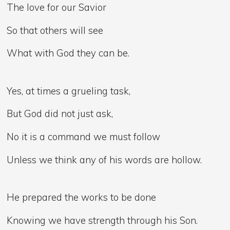
The love for our Savior
So that others will see
What with God they can be.
Yes, at times a grueling task,
But God did not just ask,
No it is a command we must follow
Unless we think any of his words are hollow.
He prepared the works to be done
Knowing we have strength through his Son.