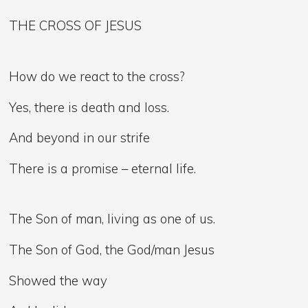
THE CROSS OF JESUS
How do we react to the cross?
Yes, there is death and loss.
And beyond in our strife
There is a promise – eternal life.
The Son of man, living as one of us.
The Son of God, the God/man Jesus
Showed the way