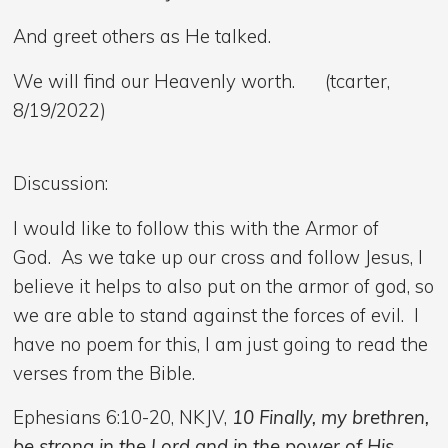
And greet others as He talked.
We will find our Heavenly worth. (tcarter,
8/19/2022)
Discussion:
I would like to follow this with the Armor of
God. As we take up our cross and follow Jesus, I
believe it helps to also put on the armor of god, so
we are able to stand against the forces of evil. I
have no poem for this, I am just going to read the
verses from the Bible.
Ephesians 6:10-20, NKJV,
10 Finally, my brethren,
be strong in the Lord and in the power of His