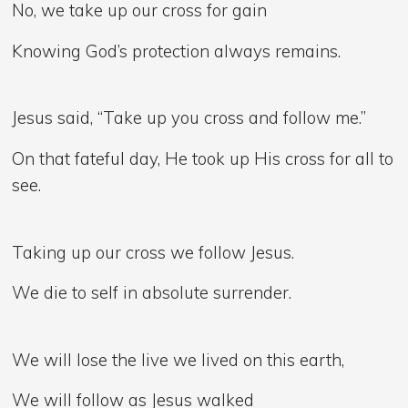
No, we take up our cross for gain
Knowing God’s protection always remains.
Jesus said, “Take up you cross and follow me.”
On that fateful day, He took up His cross for all to
see.
Taking up our cross we follow Jesus.
We die to self in absolute surrender.
We will lose the live we lived on this earth,
We will follow as Jesus walked