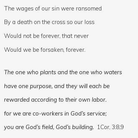
The wages of our sin were ransomed
By a death on the cross so our loss
Would not be forever, that never
Would we be forsaken, forever.
The one who plants and the one who waters
have one purpose, and they will each be
rewarded according to their own labor.
for we are co-workers in God’s service;
you are God’s field, God’s building.
1Cor, 3:8,9