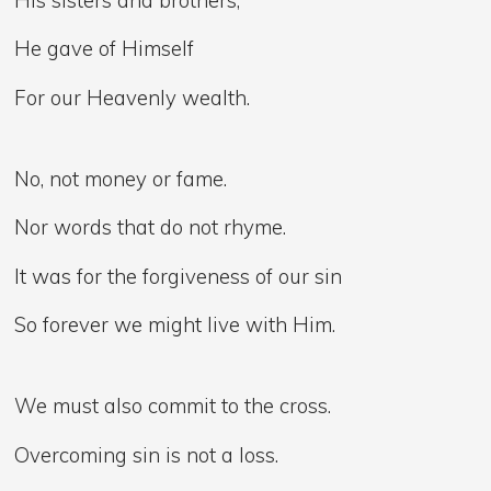
He gave of Himself
For our Heavenly wealth.
No, not money or fame.
Nor words that do not rhyme.
It was for the forgiveness of our sin
So forever we might live with Him.
We must also commit to the cross.
Overcoming sin is not a loss.