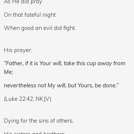
As He did pray
On that fateful night
When good an evil did fight.
His prayer:
“Father, if it is Your will, take this cup away from
Me;
nevertheless not My will, but Yours, be done.”
(Luke 22:42, NKJV)
Dying for the sins of others,
His sisters and brothers,