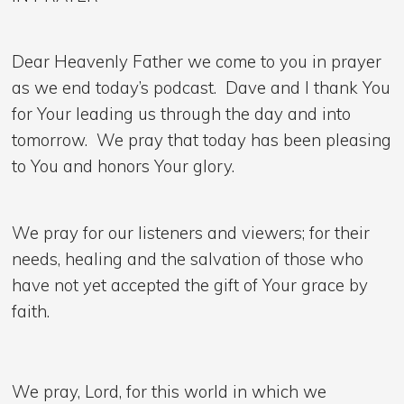
Dear Heavenly Father we come to you in prayer
as we end today’s podcast. Dave and I thank You
for Your leading us through the day and into
tomorrow. We pray that today has been pleasing
to You and honors Your glory.
We pray for our listeners and viewers; for their
needs, healing and the salvation of those who
have not yet accepted the gift of Your grace by
faith.
We pray, Lord, for this world in which we