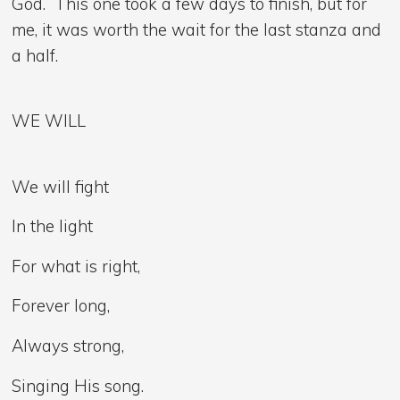
God. This one took a few days to finish, but for
me, it was worth the wait for the last stanza and
a half.
WE WILL
We will fight
In the light
For what is right,
Forever long,
Always strong,
Singing His song.