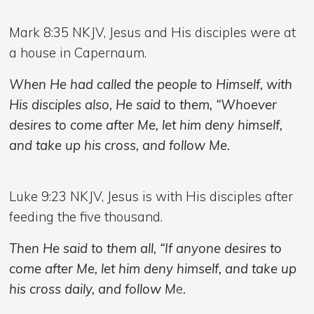
Mark 8:35 NKJV,
Jesus and His disciples were at
a house in Capernaum.
When He had called the people to Himself, with
His disciples also, He said to them, “Whoever
desires to come after Me, let him deny himself,
and take up his cross, and follow Me.
Luke 9:23 NKJV, Jesus is with His disciples after
feeding the five thousand.
Then He said to them all, “If anyone desires to
come after Me, let him deny himself, and take up
his cross daily, and follow M
e
.