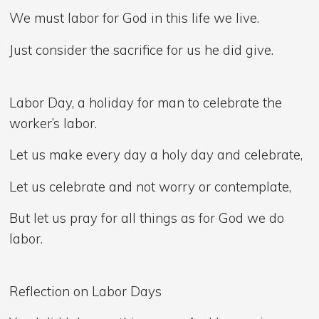
We must labor for God in this life we live.
Just consider the sacrifice for us he did give.
Labor Day, a holiday for man to celebrate the
worker’s labor.
Let us make every day a holy day and celebrate,
Let us celebrate and not worry or contemplate,
But let us pray for all things as for God we do
labor.
Reflection on Labor Days