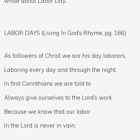
wrote about Labor Day.
LABOR DAYS (Living In God’s Rhyme, pg. 166)
As followers of Christ we are his day laborers,
Laboring every day and through the night.
In first Corinthians we are told to
Always give ourselves to the Lord’s work
Because we know that our labor
In the Lord is never in vain.