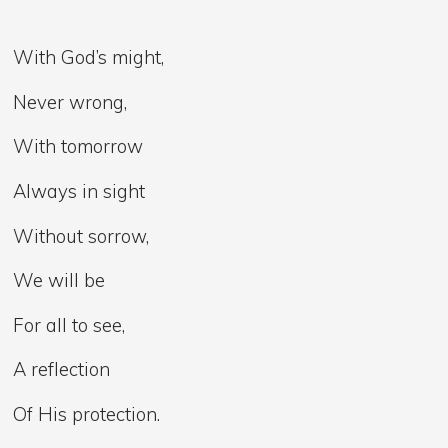
With God’s might,
Never wrong,
With tomorrow
Always in sight
Without sorrow,
We will be
For all to see,
A reflection
Of His protection.