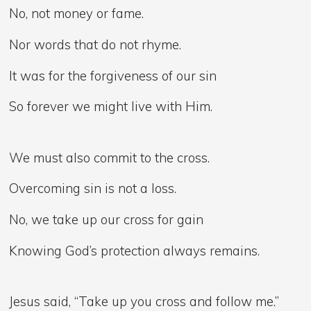
No, not money or fame.
Nor words that do not rhyme.
It was for the forgiveness of our sin
So forever we might live with Him.
We must also commit to the cross.
Overcoming sin is not a loss.
No, we take up our cross for gain
Knowing God’s protection always remains.
Jesus said, “Take up you cross and follow me.”