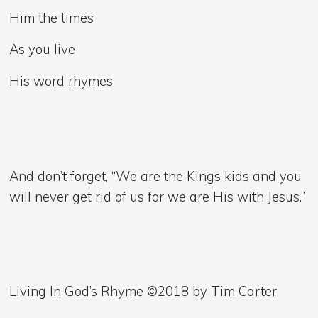
Him the times
As you live
His word rhymes
And don’t forget, “We are the Kings kids and you
will never get rid of us for we are His with Jesus.”
Living In God’s Rhyme ©2018 by Tim Carter