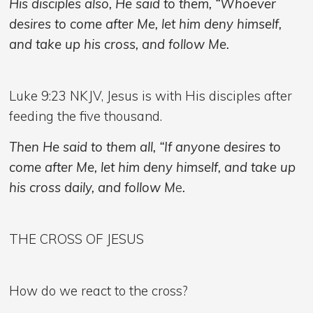
His disciples also, He said to them, “Whoever
desires to come after Me, let him deny himself,
and take up his cross, and follow Me.
Luke 9:23 NKJV, Jesus is with His disciples after
feeding the five thousand.
Then He said to them all, “If anyone desires to
come after Me, let him deny himself, and take up
his cross daily, and follow M
e
.
THE CROSS OF JESUS
How do we react to the cross?