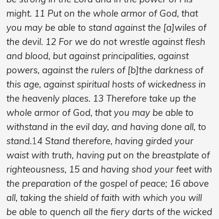
might. 11 Put on the whole armor of God, that
you may be able to stand against the [a]wiles of
the devil. 12 For we do not wrestle against flesh
and blood, but against principalities, against
powers, against the rulers of [b]the darkness of
this age, against spiritual hosts of wickedness in
the heavenly places. 13 Therefore take up the
whole armor of God, that you may be able to
withstand in the evil day, and having done all, to
stand.
1
4 Stand therefore, having girded your
waist with truth, having put on the breastplate of
righteousness, 15 and having shod your feet with
the preparation of the gospel of peace; 16 above
all, taking the shield of faith with which you will
be able to quench all the fiery darts of the wicked