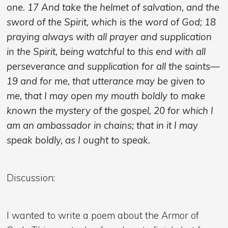
one. 17 And take the helmet of salvation, and the
sword of the Spirit, which is the word of God; 18
praying always with all prayer and supplication
in the Spirit, being watchful to this end with all
perseverance and supplication for all the saints—
19 and for me, that utterance may be given to
me, that I may open my mouth boldly to make
known the mystery of the gospel, 20 for which I
am an ambassador in chains; that in it I may
speak boldly, as I ought to speak.
Discussion:
I wanted to write a poem about the Armor of