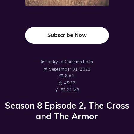
Subscribe Now
Poetry of Christian Faith
September 01, 2022
8
x
2
45:37
52.21 MB
Season 8 Episode 2, The Cross
and The Armor