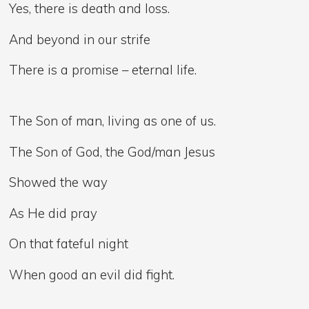
Yes, there is death and loss.
And beyond in our strife
There is a promise – eternal life.
The Son of man, living as one of us.
The Son of God, the God/man Jesus
Showed the way
As He did pray
On that fateful night
When good an evil did fight.