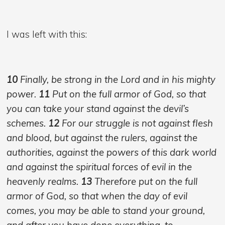
I was left with this:
10
Finally, be strong in the Lord and in his mighty
power.
11
Put on the full armor of God, so that
you can take your stand against the devil’s
schemes.
12
For our struggle is not against flesh
and blood, but against the rulers, against the
authorities, against the powers of this dark world
and against the spiritual forces of evil in the
heavenly realms.
13
Therefore put on the full
armor of God, so that when the day of evil
comes, you may be able to stand your ground,
and after you have done everything, to