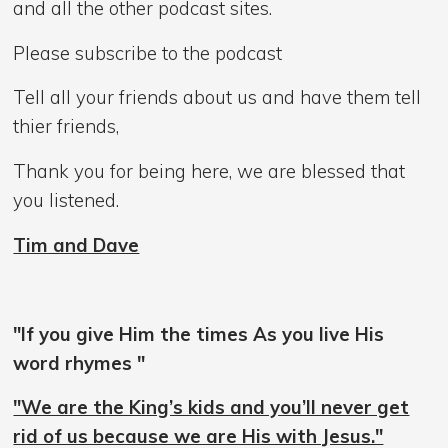
and all the other podcast sites.
Please subscribe to the podcast
Tell all your friends about us and have them tell
thier friends,
Thank you for being here, we are blessed that
you listened.
Tim and Dave
"If you give Him the times As you live His
word rhymes "
"We are the King’s kids and you’ll never get
rid of us because we are His with Jesus."