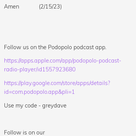
Amen (2/15/23)
Follow us on the Podopolo podcast app.
https://apps.apple.com/app/podopolo-podcast-
radio-player/id1557923680
https://play.google.com/store/apps/details?
id=com.podopolo.app&pli=1
Use my code - greydave
Follow is on our