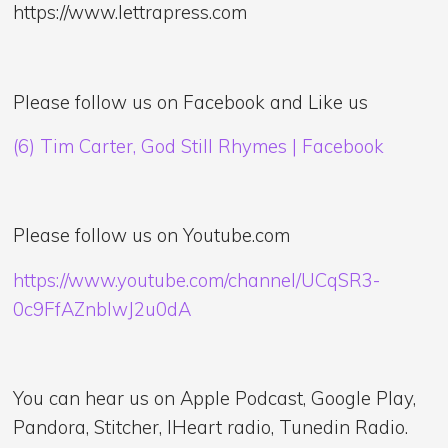
https://www.lettrapress.com
Please follow us on Facebook and Like us
(6) Tim Carter, God Still Rhymes | Facebook
Please follow us on Youtube.com
https://www.youtube.com/channel/UCqSR3-
0c9FfAZnblwJ2u0dA
You can hear us on Apple Podcast, Google Play,
Pandora, Stitcher, IHeart radio, Tunedin Radio.