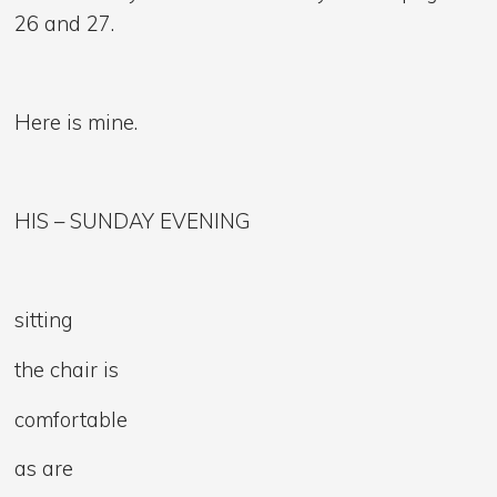
26 and 27.
Here is mine.
HIS – SUNDAY EVENING
sitting
the chair is
comfortable
as are