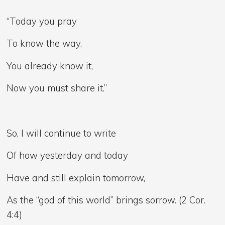
“Today you pray
To know the way.
You already know it,
Now you must share it.”
So, I will continue to write
Of how yesterday and today
Have and still explain tomorrow,
As the “god of this world” brings sorrow. (2 Cor.
4:4)