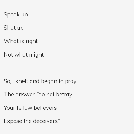
Speak up
Shut up
What is right
Not what might
So, I knelt and began to pray.
The answer, “do not betray
Your fellow believers,
Expose the deceivers.”