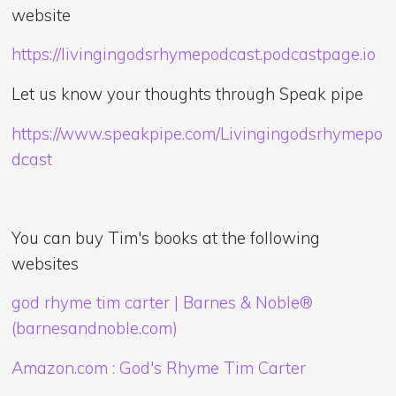
website
https://livingingodsrhymepodcast.podcastpage.io
Let us know your thoughts through Speak pipe
https://www.speakpipe.com/Livingingodsrhymepo
dcast
You can buy Tim's books at the following
websites
god rhyme tim carter | Barnes & Noble®
(barnesandnoble.com)
Amazon.com : God's Rhyme Tim Carter