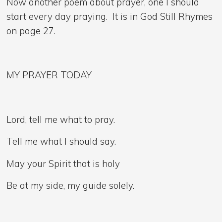
Now another poem about prayer, one I should
start every day praying. It is in God Still Rhymes
on page 27.
MY PRAYER TODAY
Lord, tell me what to pray.
Tell me what I should say.
May your Spirit that is holy
Be at my side, my guide solely.