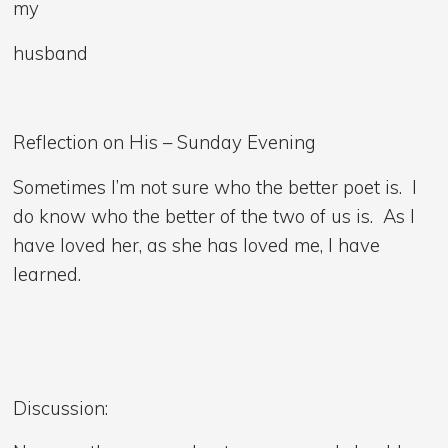
my
husband
Reflection on His – Sunday Evening
Sometimes I’m not sure who the better poet is. I
do know who the better of the two of us is. As I
have loved her, as she has loved me, I have
learned.
Discussion: