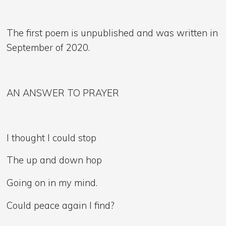
The first poem is unpublished and was written in
September of 2020.
AN ANSWER TO PRAYER
I thought I could stop
The up and down hop
Going on in my mind.
Could peace again I find?