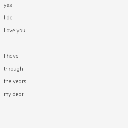
yes
I do
Love you
I have
through
the years
my dear