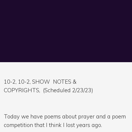
10-2, 10-2, SHOW NOTES &
COPYRIGHTS, (Scheduled 2/23/23)
Today we have poems about prayer and a poem
competition that I think I lost years ago.