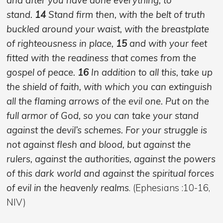
stand.
14
Stand firm then, with the belt of truth
buckled around your waist, with the breastplate
of righteousness in place,
15
and with your feet
fitted with the readiness that comes from the
gospel of peace.
16
In addition to all this, take up
the shield of faith, with which you can extinguish
all the flaming arrows of the evil one. Put on the
full armor of God, so you can take your stand
against the devil’s schemes. For your struggle is
not against flesh and blood, but against the
rulers, against the authorities, against the powers
of this dark world and against the spiritual forces
of evil in the heavenly realms
. (Ephesians :10-16,
NIV)