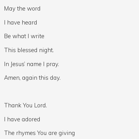
May the word
I have heard
Be what I write
This blessed night.
In Jesus’ name I pray.
Amen, again this day.
Thank You Lord.
I have adored
The rhymes You are giving