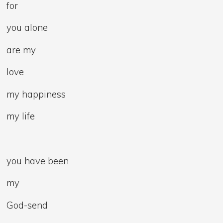
for
you alone
are my
love
my happiness
my life
you have been
my
God-send