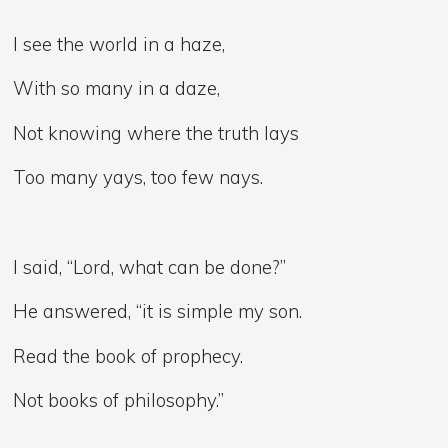
I see the world in a haze,
With so many in a daze,
Not knowing where the truth lays
Too many yays, too few nays.
I said, “Lord, what can be done?”
He answered, “it is simple my son.
Read the book of prophecy.
Not books of philosophy.”