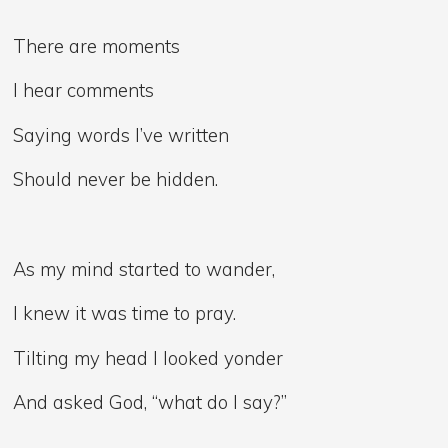
There are moments
I hear comments
Saying words I’ve written
Should never be hidden.
As my mind started to wander,
I knew it was time to pray.
Tilting my head I looked yonder
And asked God, “what do I say?”