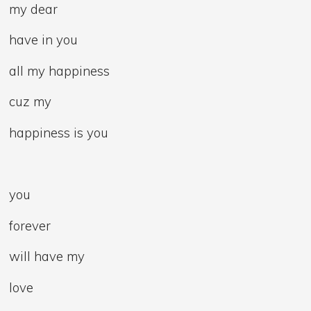
my dear
have in you
all my happiness
cuz my
happiness is you
you
forever
will have my
love