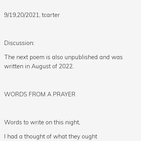
9/19,20/2021, tcarter
Discussion:
The next poem is also unpublished and was
written in August of 2022.
WORDS FROM A PRAYER
Words to write on this night,
I had a thought of what they ought