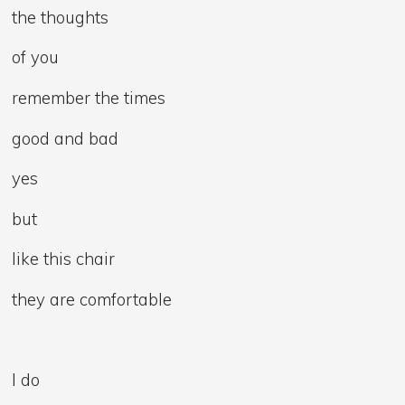
the thoughts
of you
remember the times
good and bad
yes
but
like this chair
they are comfortable
I do