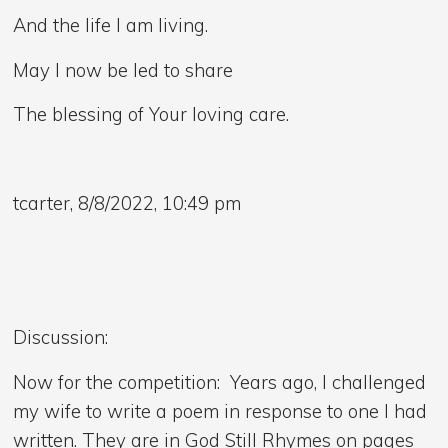
And the life I am living.
May I now be led to share
The blessing of Your loving care.
tcarter, 8/8/2022, 10:49 pm
Discussion:
Now for the competition: Years ago, I challenged
my wife to write a poem in response to one I had
written. They are in God Still Rhymes on pages