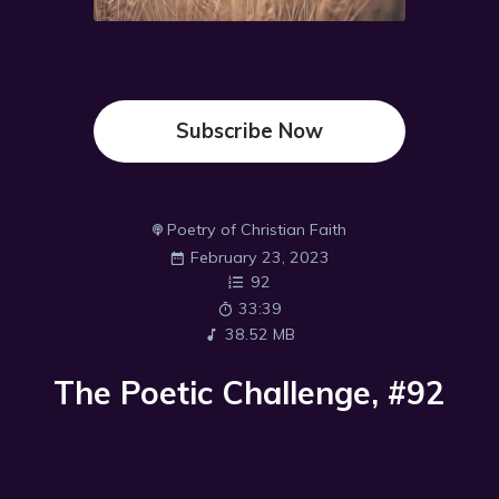
Subscribe Now
Poetry of Christian Faith
February 23, 2023
92
33:39
38.52 MB
The Poetic Challenge, #92