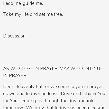
Lead me, guide me,
Take my life and set me free.
Discussion:
AS WE CLOSE IN PRAYER, MAY WE CONTINUE
IN PRAYER
Dear Heavenly Father we come to you in prayer
as we end today’s podcast. Dave and I thank You
for Your leading us through the day and into
tomorrow. We pray that today has been pleasing