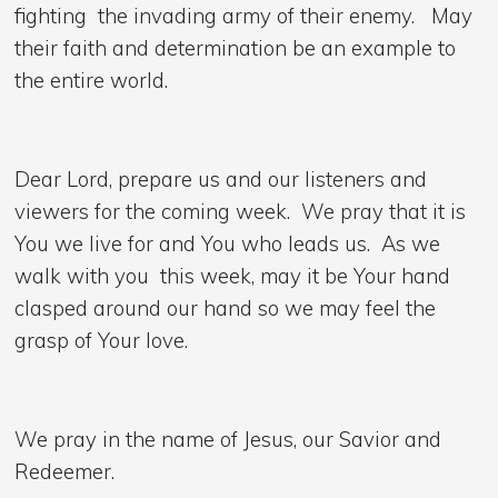
fighting the invading army of their enemy. May
their faith and determination be an example to
the entire world.
Dear Lord, prepare us and our listeners and
viewers for the coming week. We pray that it is
You we live for and You who leads us. As we
walk with you this week, may it be Your hand
clasped around our hand so we may feel the
grasp of Your love.
We pray in the name of Jesus, our Savior and
Redeemer.