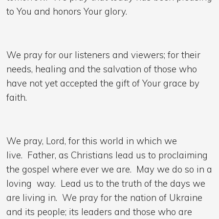
to You and honors Your glory.
We pray for our listeners and viewers; for their
needs, healing and the salvation of those who
have not yet accepted the gift of Your grace by
faith.
We pray, Lord, for this world in which we
live. Father, as Christians lead us to proclaiming
the gospel where ever we are. May we do so in a
loving way. Lead us to the truth of the days we
are living in. We pray for the nation of Ukraine
and its people; its leaders and those who are