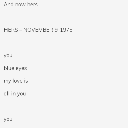
And now hers.
HERS – NOVEMBER 9, 1975
you
blue eyes
my love is
all in you
you