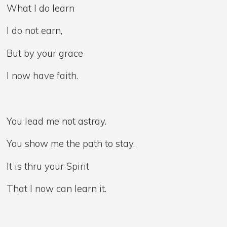
What I do learn
I do not earn,
But by your grace
I now have faith.
You lead me not astray.
You show me the path to stay.
It is thru your Spirit
That I now can learn it.