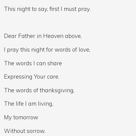
This night to say, first I must pray.
Dear Father in Heaven above,
I pray this night for words of love,
The words I can share
Expressing Your care.
The words of thanksgiving,
The life I am living,
My tomorrow
Without sorrow.