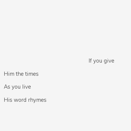
If you give
Him the times
As you live
His word rhymes