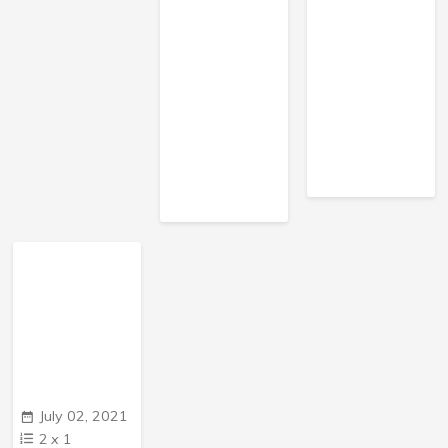
July 02, 2021
2
x
1