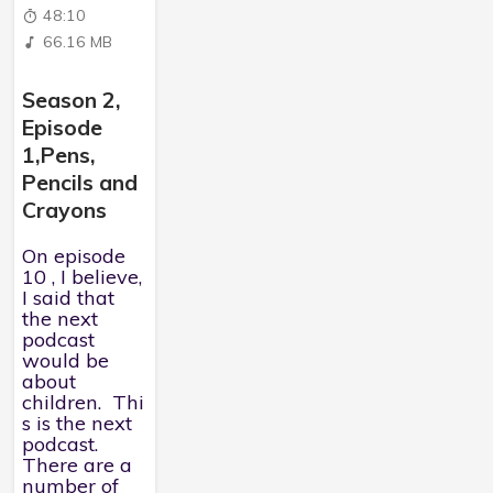
48:10
66.16 MB
Season 2,
Episode
1,Pens,
Pencils and
Crayons
On episode
10 , I believe,
I said that
the next
podcast
would be
about
children. Thi
s is the next
podcast.
There are a
number of