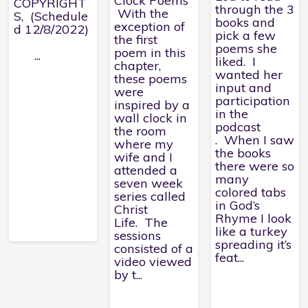
Clock Poems
COPYRIGHT
through the 3
With the
S, (Schedule
books and
exception of
d 12/8/2022)
pick a few
the first
poems she
poem in this
...
liked. I
chapter,
wanted her
these poems
input and
were
participation
inspired by a
in the
wall clock in
podcast
the room
. When I saw
where my
the books
wife and I
there were so
attended a
many
seven week
colored tabs
series called
in God’s
Christ
Rhyme I look
Life. The
like a turkey
sessions
spreading it’s
consisted of a
feat...
video viewed
by t...