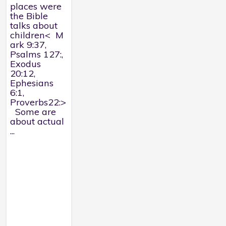
places were
the Bible
talks about
children< M
ark 9:37,
Psalms 127:,
Exodus
20:12,
Ephesians
6:1,
Proverbs22:>
Some are
about actual
...