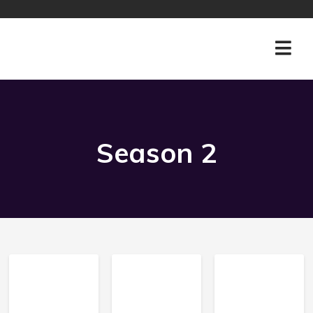
Season
2