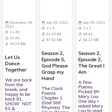
December 08,
July 30, 2021
July 09, 2021
2022
2
x
5
2
x
2
2
x
81
01:03:48
46:42
31:40
87.62 MB
64.13 MB
36.24 MB
Season 2,
Season 2,
Let Us
Episode 5,
Episode 2,
Dance
God Please
The Great I
Together
Grasp my
Am
Hand
We are back
A Few
from the
Poems
The Clock
break, and
Picked BY
Poems
happy to be
Mary Lou
Chapter 1
back 81,
One day I
(God Still
SHOW NOT
asked Mary
Rhymes) The
ES &
Lou to read