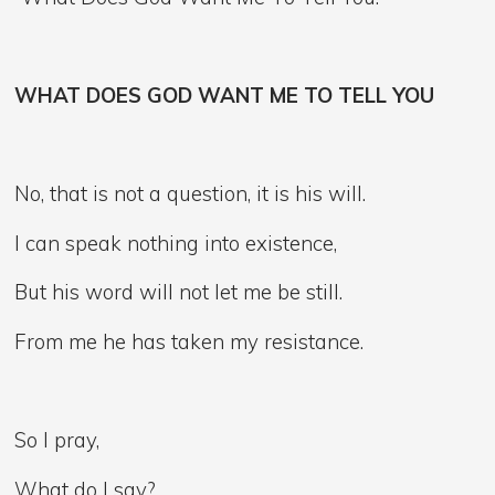
WHAT DOES GOD WANT ME TO TELL YOU
No, that is not a question, it is his will.
I can speak nothing into existence,
But his word will not let me be still.
From me he has taken my resistance.
So I pray,
What do I say?