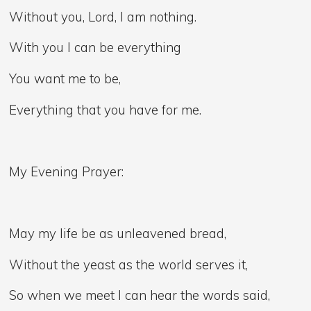
Without you, Lord, I am nothing.
With you I can be everything
You want me to be,
Everything that you have for me.
My Evening Prayer:
May my life be as unleavened bread,
Without the yeast as the world serves it,
So when we meet I can hear the words said,