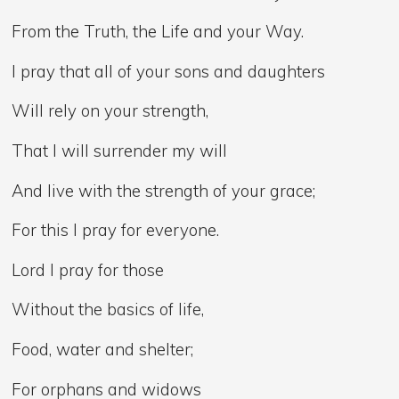
From the Truth, the Life and your Way.
I pray that all of your sons and daughters
Will rely on your strength,
That I will surrender my will
And live with the strength of your grace;
For this I pray for everyone.
Lord I pray for those
Without the basics of life,
Food, water and shelter;
For orphans and widows