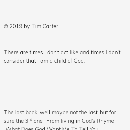
© 2019 by Tim Carter
There are times I don’t act like and times I don’t
consider that I am a child of God.
The last book, well maybe not the last, but for
rd
sure the 3
one. From living in God’s Rhyme
“What Does God Want Me To Tell You.