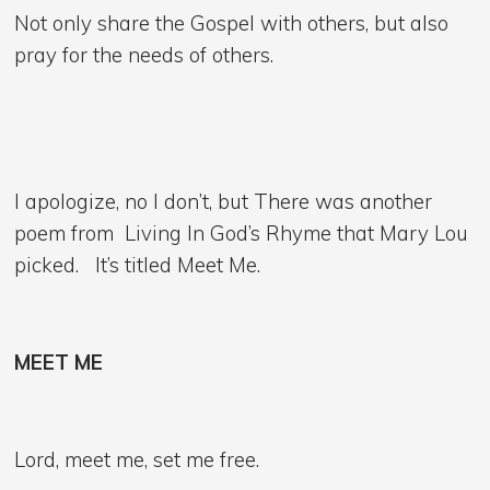
Not only share the Gospel with others, but also
pray for the needs of others.
I apologize, no I don’t, but There was another
poem from Living In God’s Rhyme that Mary Lou
picked. It’s titled Meet Me.
MEET ME
Lord, meet me, set me free.