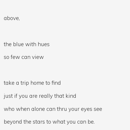
above,
the blue with hues
so few can view
take a trip home to find
just if you are really that kind
who when alone can thru your eyes see
beyond the stars to what you can be.