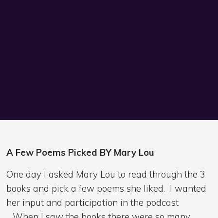
A Few Poems Picked BY Mary Lou
One day I asked Mary Lou to read through the 3
books and pick a few poems she liked. I wanted
her input and participation in the podcast
. When I saw the books there were so many