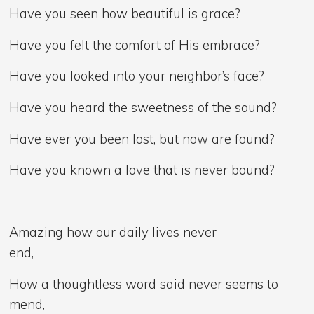
Have you seen how beautiful is grace?
Have you felt the comfort of His embrace?
Have you looked into your neighbor’s face?
Have you heard the sweetness of the sound?
Have ever you been lost, but now are found?
Have you known a love that is never bound?
Amazing how our daily lives never
end,
How a thoughtless word said never seems to
mend,