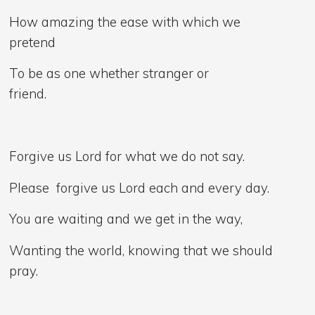
How amazing the ease with which we
pretend
To be as one whether stranger or
friend.
Forgive us Lord for what we do not say.
Please forgive us Lord each and every day.
You are waiting and we get in the way,
Wanting the world, knowing that we should
pray.