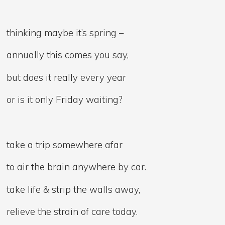
thinking maybe it’s spring –
annually this comes you say,
but does it really every year
or is it only Friday waiting?
take a trip somewhere afar
to air the brain anywhere by car.
take life & strip the walls away,
relieve the strain of care today.