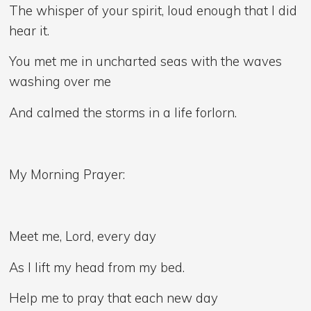
The whisper of your spirit, loud enough that I did
hear it.
You met me in uncharted seas with the waves
washing over me
And calmed the storms in a life forlorn.
My Morning Prayer:
Meet me, Lord, every day
As I lift my head from my bed.
Help me to pray that each new day