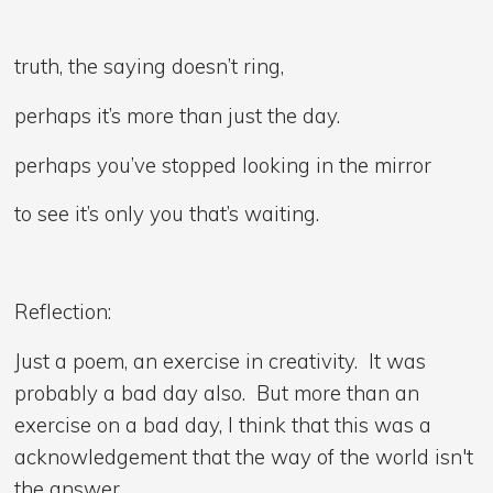
truth, the saying doesn’t ring,
perhaps it’s more than just the day.
perhaps you’ve stopped looking in the mirror
to see it’s only you that’s waiting.
Reflection:
Just a poem, an exercise in creativity. It was
probably a bad day also. But more than an
exercise on a bad day, I think that this was a
acknowledgement that the way of the world isn't
the answer.