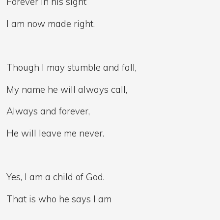
Forever in his sight
I am now made right.
Though I may stumble and fall,
My name he will always call,
Always and forever,
He will leave me never.
Yes, I am a child of God.
That is who he says I am