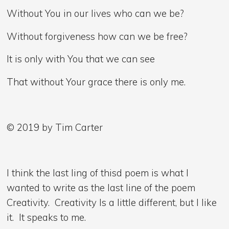
Without You in our lives who can we be?
Without forgiveness how can we be free?
It is only with You that we can see
That without Your grace there is only me.
© 2019 by Tim Carter
I think the last ling of thisd poem is what I
wanted to write as the last line of the poem
Creativity. Creativity Is a little different, but I like
it. It speaks to me.