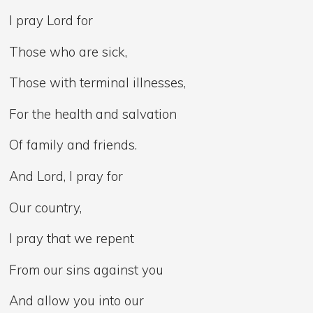
I pray Lord for
Those who are sick,
Those with terminal illnesses,
For the health and salvation
Of family and friends.
And Lord, I pray for
Our country,
I pray that we repent
From our sins against you
And allow you into our