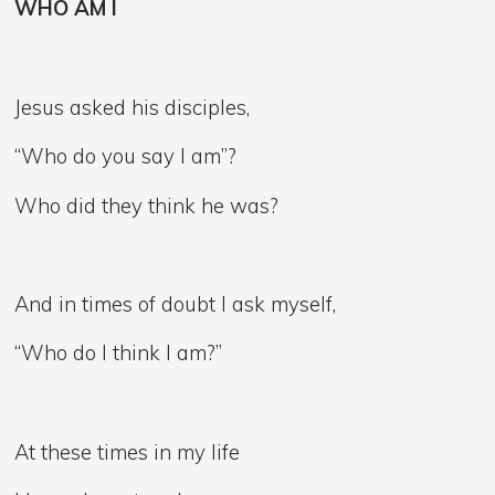
WHO AM I
Jesus asked his disciples,
“Who do you say I am”?
Who did they think he was?
And in times of doubt I ask myself,
“Who do I think I am?”
At these times in my life