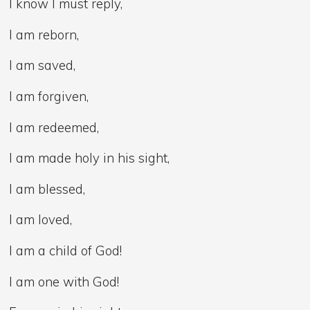
I know I must reply,
I am reborn,
I am saved,
I am forgiven,
I am redeemed,
I am made holy in his sight,
I am blessed,
I am loved,
I am a child of God!
I am one with God!