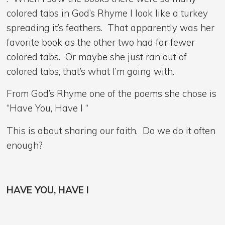
colored tabs in God’s Rhyme I look like a turkey
spreading it’s feathers. That apparently was her
favorite book as the other two had far fewer
colored tabs. Or maybe she just ran out of
colored tabs, that’s what I’m going with.
From God’s Rhyme one of the poems she chose is
“Have You, Have I “
This is about sharing our faith. Do we do it often
enough?
HAVE YOU, HAVE I