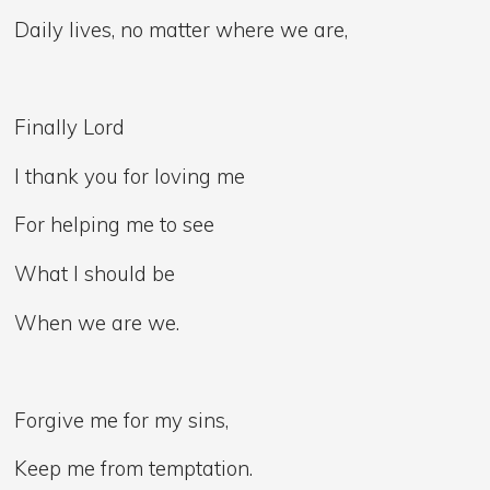
Daily lives, no matter where we are,
Finally Lord
I thank you for loving me
For helping me to see
What I should be
When we are we.
Forgive me for my sins,
Keep me from temptation.