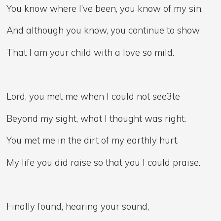
You know where I’ve been, you know of my sin.
And although you know, you continue to show
That I am your child with a love so mild.
Lord, you met me when I could not see3te
Beyond my sight, what I thought was right.
You met me in the dirt of my earthly hurt.
My life you did raise so that you I could praise.
Finally found, hearing your sound,