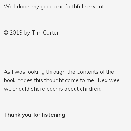
Well done, my good and faithful servant.
© 2019 by Tim Carter
As I was looking through the Contents of the
book pages this thought came to me. Nex wee
we should share poems about children.
Thank you for listening