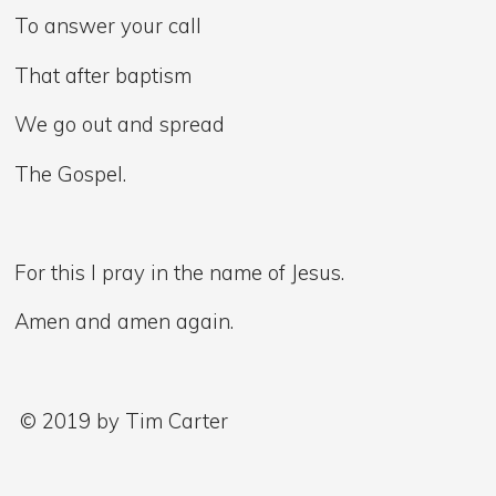
To answer your call
That after baptism
We go out and spread
The Gospel.
For this I pray in the name of Jesus.
Amen and amen again.
© 2019 by Tim Carter