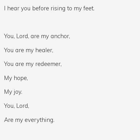
I hear you before rising to my feet.
You, Lord, are my anchor,
You are my healer,
You are my redeemer,
My hope,
My joy.
You, Lord,
Are my everything.