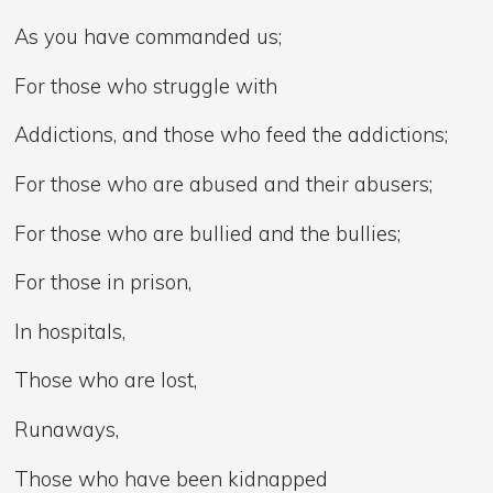
As you have commanded us;
For those who struggle with
Addictions, and those who feed the addictions;
For those who are abused and their abusers;
For those who are bullied and the bullies;
For those in prison,
In hospitals,
Those who are lost,
Runaways,
Those who have been kidnapped