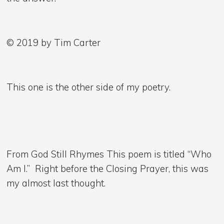
© 2019 by Tim Carter
This one is the other side of my poetry.
From God Still Rhymes This poem is titled “Who
Am I.” Right before the Closing Prayer, this was
my almost last thought.