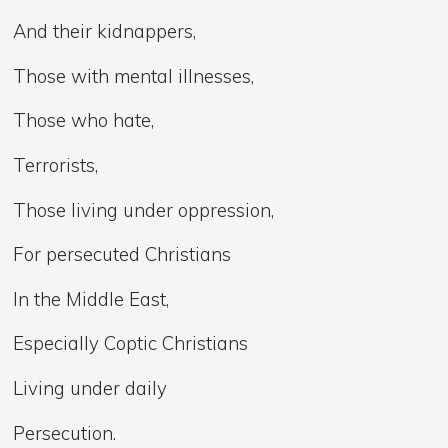
And their kidnappers,
Those with mental illnesses,
Those who hate,
Terrorists,
Those living under oppression,
For persecuted Christians
In the Middle East,
Especially Coptic Christians
Living under daily
Persecution.