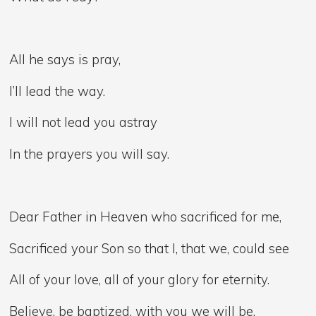
All he says is pray,
I’ll lead the way.
I will not lead you astray
In the prayers you will say.
Dear Father in Heaven who sacrificed for me,
Sacrificed your Son so that I, that we, could see
All of your love, all of your glory for eternity.
Believe, be baptized, with you we will be.