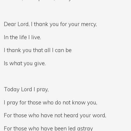
Dear Lord, I thank you for your mercy,
In the life I live.
I thank you that all I can be
Is what you give.
Today Lord I pray,
I pray for those who do not know you,
For those who have not heard your word,
For those who have been led astray