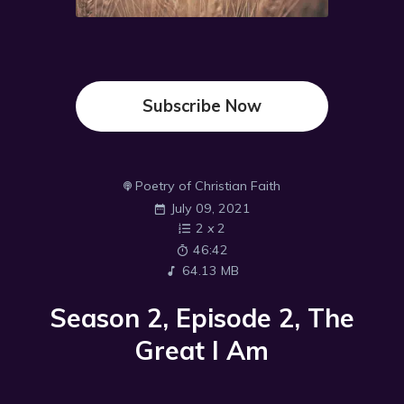
Subscribe Now
Poetry of Christian Faith
July 09, 2021
2
x
2
46:42
64.13 MB
Season 2, Episode 2, The
Great I Am