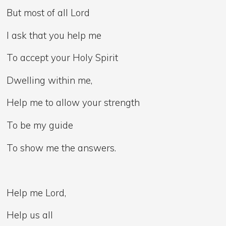
But most of all Lord
I ask that you help me
To accept your Holy Spirit
Dwelling within me,
Help me to allow your strength
To be my guide
To show me the answers.
Help me Lord,
Help us all