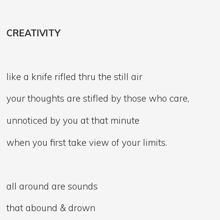
CREATIVITY
like a knife rifled thru the still air
your thoughts are stifled by those who care,
unnoticed by you at that minute
when you first take view of your limits.
all around are sounds
that abound & drown