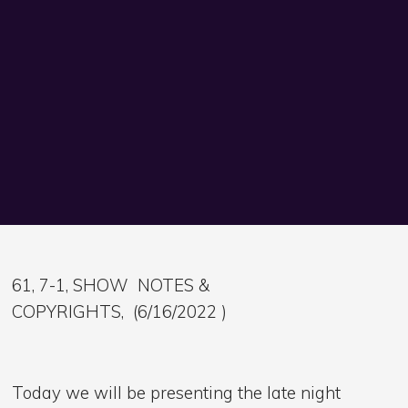
61, 7-1, SHOW NOTES &
COPYRIGHTS, (6/16/2022 )
Today we will be presenting the late night