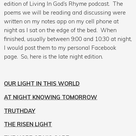
edition of Living In God’s Rhyme podcast. The
poems we will be reading and discussing were
written on my notes app on my cell phone at
night as I sat on the edge of the bed. When
finished, usually between 9:00 and 10:30 at night,
I would post them to my personal Facebook
page. So, here is the late night edition.
OUR LIGHT IN THIS WORLD
AT NIGHT KNOWING TOMORROW
TRUTHDAY
THE RISEN LIGHT