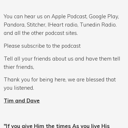
You can hear us on Apple Podcast, Google Play,
Pandora, Stitcher, IHeart radio, Tunedin Radio.
and all the other podcast sites.
Please subscribe to the podcast
Tell all your friends about us and have them tell
thier friends,
Thank you for being here, we are blessed that
you listened.
Tim and Dave
"If you give Him the times As you live His