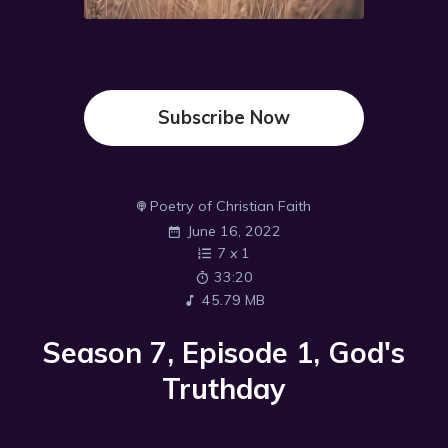
Subscribe Now
Poetry of Christian Faith
June 16, 2022
7
x
1
33:20
45.79 MB
Season 7, Episode 1, God's
Truthday