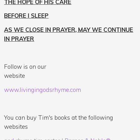
THE HOPE OF HIS CARE
BEFORE I SLEEP
AS WE CLOSE IN PRAYER, MAY WE CONTINUE
IN PRAYER
Follow is on our
website
www.livingingodsrhyme.com
You can buy Tim's books at the following
websites