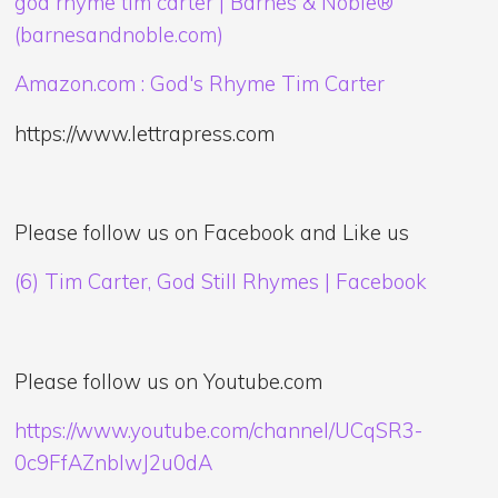
god rhyme tim carter | Barnes & Noble®
(barnesandnoble.com)
Amazon.com : God's Rhyme Tim Carter
https://www.lettrapress.com
Please follow us on Facebook and Like us
(6) Tim Carter, God Still Rhymes | Facebook
Please follow us on Youtube.com
https://www.youtube.com/channel/UCqSR3-
0c9FfAZnblwJ2u0dA