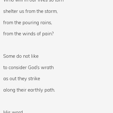
shelter us from the storm,
from the pouring rains,
from the winds of pain?
Some do not like
to consider God’s wrath
as out they strike
along their earthly path.
His word