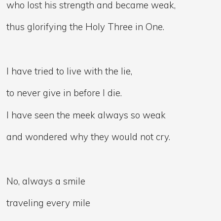
who lost his strength and became weak,
thus glorifying the Holy Three in One.
I have tried to live with the lie,
to never give in before I die.
I have seen the meek always so weak
and wondered why they would not cry.
No, always a smile
traveling every mile