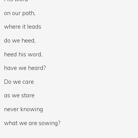
on our path,
where it leads
do we heed,
heed his word,
have we heard?
Do we care
as we stare
never knowing
what we are sowing?