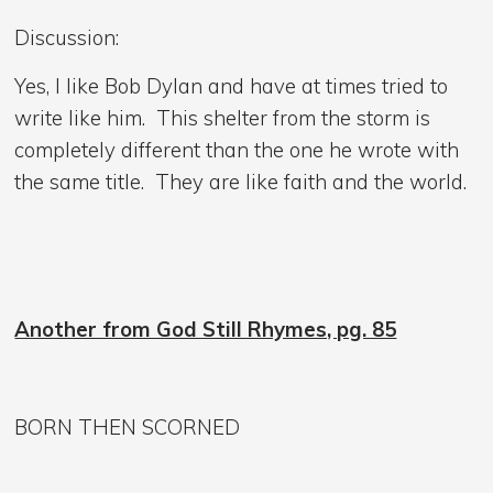
Discussion:
Yes, I like Bob Dylan and have at times tried to
write like him. This shelter from the storm is
completely different than the one he wrote with
the same title. They are like faith and the world.
Another from God Still Rhymes, pg. 85
BORN THEN SCORNED