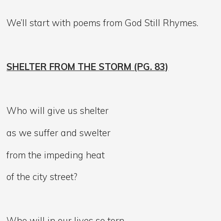
We’ll start with poems from God Still Rhymes.
SHELTER FROM THE STORM (PG. 83)
Who will give us shelter
as we suffer and swelter
from the impeding heat
of the city street?
Who will in our lives so torn