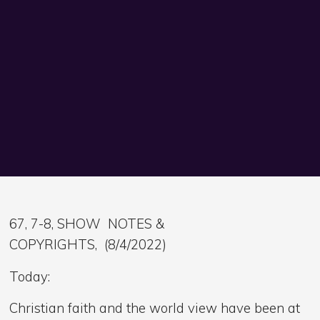
67, 7-8, SHOW NOTES &
COPYRIGHTS, (8/4/2022)
Today:
Christian faith and the world view have been at