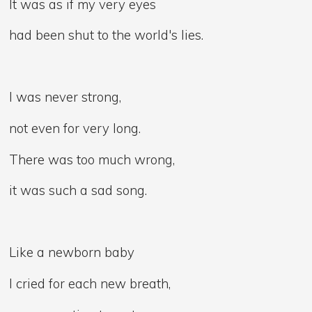
It was as if my very eyes
had been shut to the world's lies.
I was never strong,
not even for very long.
There was too much wrong,
it was such a sad song.
Like a newborn baby
I cried for each new breath,