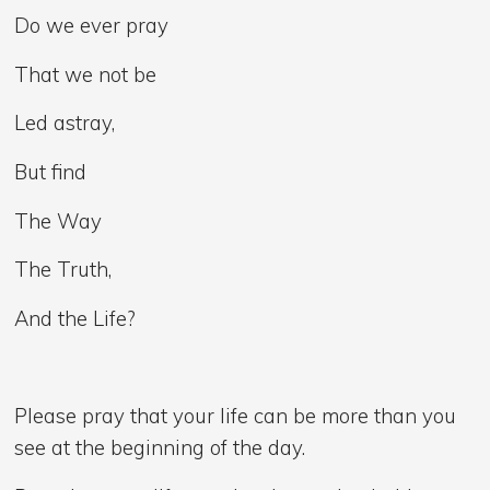
Do we ever pray
That we not be
Led astray,
But find
The Way
The Truth,
And the Life?
Please pray that your life can be more than you
see at the beginning of the day.