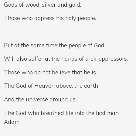
Gods of wood, silver and gold,
Those who oppress his holy people.
But at the same time the people of God
Will also suffer at the hands of their oppressors,
Those who do not believe that he is
The God of Heaven above, the earth
And the universe around us,
The God who breathed life into the first man
Adam.