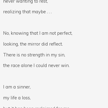
never wanting to rest,
realizing that maybe . . .
No, knowing that I am not perfect,
looking, the mirror did reflect.
There is no strength in my sin,
the race alone I could never win.
I am a sinner,
my life a loss,