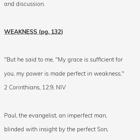
and discussion.
WEAKNESS (pg. 132)
"But he said to me, "My grace is sufficient for
you, my power is made perfect in weakness,"
2 Corinthians, 12:9, NIV
Paul, the evangelist, an imperfect man,
blinded with insight by the perfect Son,