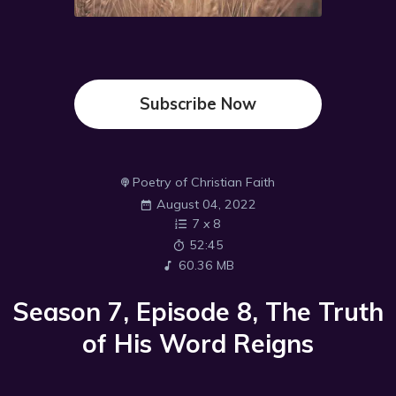
Subscribe Now
Poetry of Christian Faith
August 04, 2022
7
x
8
52:45
60.36 MB
Season 7, Episode 8, The Truth
of His Word Reigns