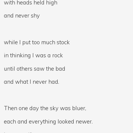
with heads held high
and never shy
while I put too much stock
in thinking I was a rock
until others saw the bad
and what I never had.
Then one day the sky was bluer,
each and everything looked newer.