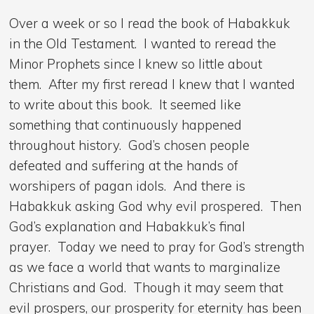
Over a week or so I read the book of Habakkuk
in the Old Testament. I wanted to reread the
Minor Prophets since I knew so little about
them. After my first reread I knew that I wanted
to write about this book. It seemed like
something that continuously happened
throughout history. God’s chosen people
defeated and suffering at the hands of
worshipers of pagan idols. And there is
Habakkuk asking God why evil prospered. Then
God’s explanation and Habakkuk’s final
prayer. Today we need to pray for God’s strength
as we face a world that wants to marginalize
Christians and God. Though it may seem that
evil prospers, our prosperity for eternity has been