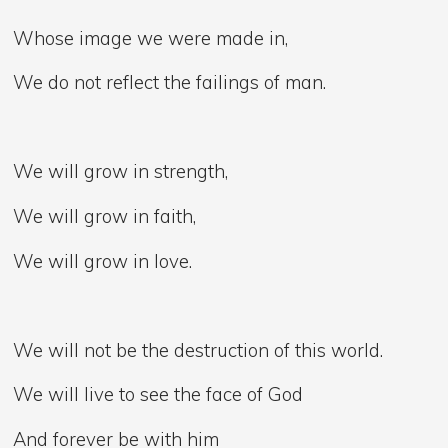
Whose image we were made in,
We do not reflect the failings of man.
We will grow in strength,
We will grow in faith,
We will grow in love.
We will not be the destruction of this world.
We will live to see the face of God
And forever be with him