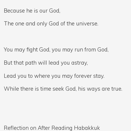
Because he is our God,
The one and only God of the universe.
You may fight God, you may run from God,
But that path will lead you astray,
Lead you to where you may forever stay.
While there is time seek God, his ways are true.
Reflection on After Reading Habakkuk