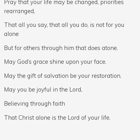
Pray that your life may be changed, priorities
rearranged,
That all you say, that all you do, is not for you
alone
But for others through him that does atone.
May God’s grace shine upon your face.
May the gift of salvation be your restoration.
May you be joyful in the Lord,
Believing through faith
That Christ alone is the Lord of your life.