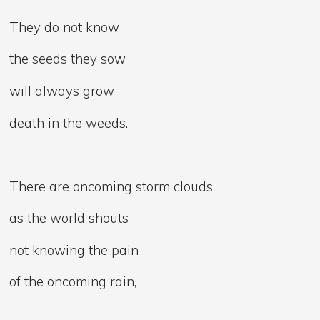
They do not know
the seeds they sow
will always grow
death in the weeds.
There are oncoming storm clouds
as the world shouts
not knowing the pain
of the oncoming rain,