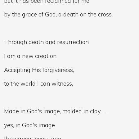
but it has been reclaimed for me
by the grace of God, a death on the cross.
Through death and resurrection
I am a new creation.
Accepting His forgiveness,
to the world I can witness.
Made in God's image, molded in clay . . .
yes, in God's image
throughout every age,