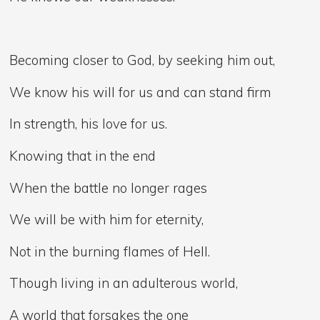
Becoming closer to God, by seeking him out,
We know his will for us and can stand firm
In strength, his love for us.
Knowing that in the end
When the battle no longer rages
We will be with him for eternity,
Not in the burning flames of Hell.
Though living in an adulterous world,
A world that forsakes the one