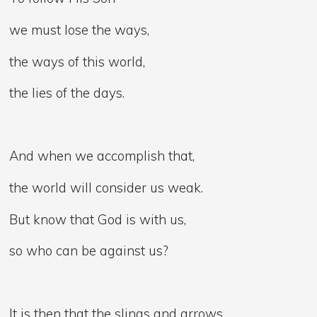
we must lose the ways,
the ways of this world,
the lies of the days.
And when we accomplish that,
the world will consider us weak.
But know that God is with us,
so who can be against us?
It is then that the slings and arrows,