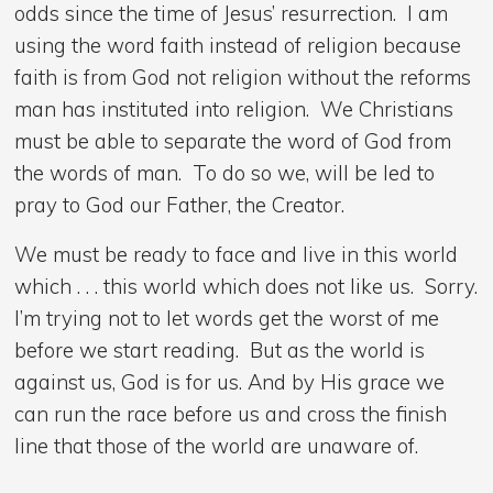
odds since the time of Jesus’ resurrection. I am
using the word faith instead of religion because
faith is from God not religion without the reforms
man has instituted into religion. We Christians
must be able to separate the word of God from
the words of man. To do so we, will be led to
pray to God our Father, the Creator.
We must be ready to face and live in this world
which . . . this world which does not like us. Sorry.
I’m trying not to let words get the worst of me
before we start reading. But as the world is
against us, God is for us. And by His grace we
can run the race before us and cross the finish
line that those of the world are unaware of.