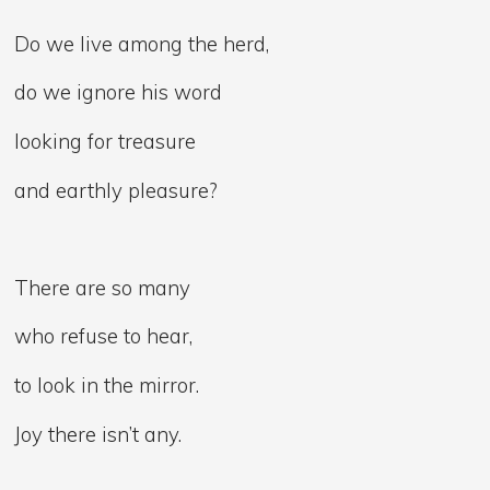
Do we live among the herd,
do we ignore his word
looking for treasure
and earthly pleasure?
There are so many
who refuse to hear,
to look in the mirror.
Joy there isn’t any.