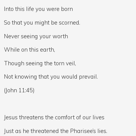
Into this life you were born
So that you might be scorned.
Never seeing your worth
While on this earth,
Though seeing the torn veil,
Not knowing that you would prevail.
(John 11:45)
Jesus threatens the comfort of our lives
Just as he threatened the Pharisee’s lies.