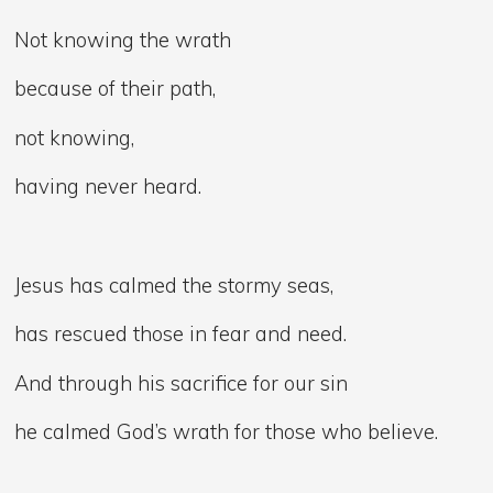
Not knowing the wrath
because of their path,
not knowing,
having never heard.
Jesus has calmed the stormy seas,
has rescued those in fear and need.
And through his sacrifice for our sin
he calmed God’s wrath for those who believe.