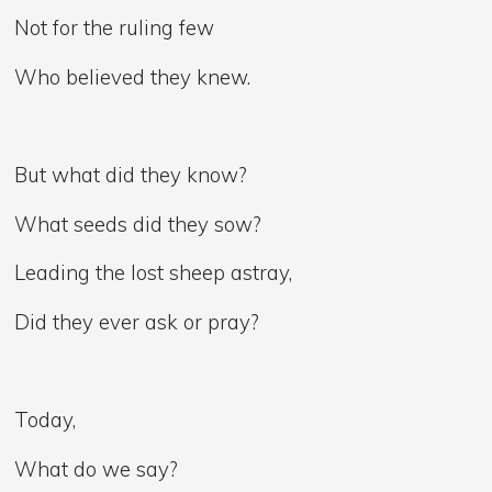
Not for the ruling few
Who believed they knew.
But what did they know?
What seeds did they sow?
Leading the lost sheep astray,
Did they ever ask or pray?
Today,
What do we say?