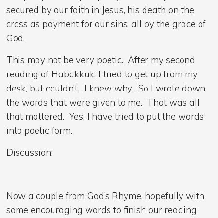
secured by our faith in Jesus, his death on the
cross as payment for our sins, all by the grace of
God.
This may not be very poetic. After my second
reading of Habakkuk, I tried to get up from my
desk, but couldn’t. I knew why. So I wrote down
the words that were given to me. That was all
that mattered. Yes, I have tried to put the words
into poetic form.
Discussion:
Now a couple from God’s Rhyme, hopefully with
some encouraging words to finish our reading