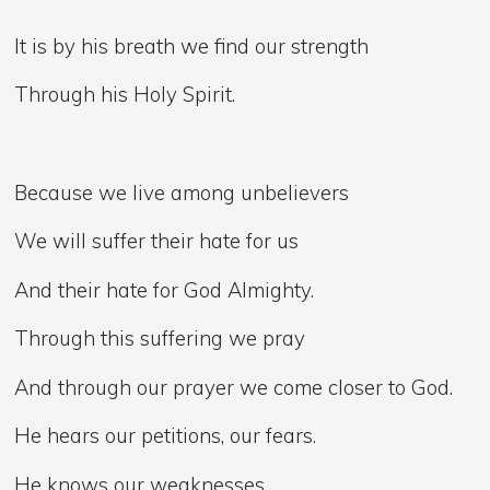
It is by his breath we find our strength
Through his Holy Spirit.
Because we live among unbelievers
We will suffer their hate for us
And their hate for God Almighty.
Through this suffering we pray
And through our prayer we come closer to God.
He hears our petitions, our fears.
He knows our weaknesses.