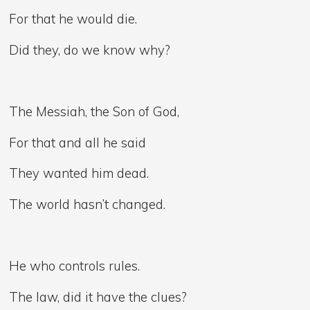
For that he would die.
Did they, do we know why?
The Messiah, the Son of God,
For that and all he said
They wanted him dead.
The world hasn’t changed.
He who controls rules.
The law, did it have the clues?