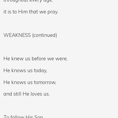
it is to Him that we pray.
WEAKNESS (continued)
He knew us before we were,
He knows us today,
He knows us tomorrow,
and still He loves us.
To follow His Son