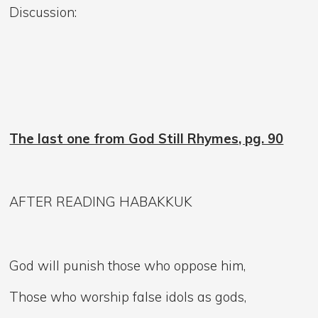
Discussion:
The last one from God Still Rhymes, pg. 90
AFTER READING HABAKKUK
God will punish those who oppose him,
Those who worship false idols as gods,