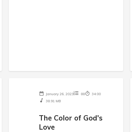
January 26, 2023
88
34:00
38.91 MB
The Color of God's
Love