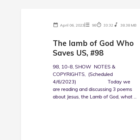
April 06, 2023
98
33:32
38.38 MB
The lamb of God Who
Saves US, #98
98, 10-8, SHOW NOTES &
COPYRIGHTS, (Scheduled
4/6/2023) Today we
are reading and discussing 3 poems
about Jesus, the Lamb of God, what ...