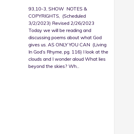
93,10-3, SHOW NOTES &
COPYRIGHTS, (Scheduled
3/2/2023) Revised 2/26/2023
Today we will be reading and
discussing poems about what God
gives us. AS ONLY YOU CAN (Living
In God’s Rhyme, pg. 116) I look at the
clouds and I wonder aloud What lies
beyond the skies? Wh...