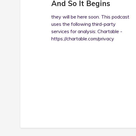
And So It Begins
they will be here soon. This podcast
uses the following third-party
services for analysis: Chartable -
https://chartable.com/privacy