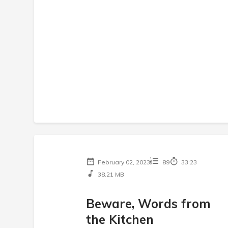
February 02, 2023
89
33:23
38.21 MB
Beware, Words from
the Kitchen