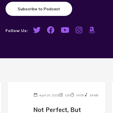
Subscribe to Podcast
Follow Us:
April 20, 2023
100
34:05
39 MB
Not Perfect, But