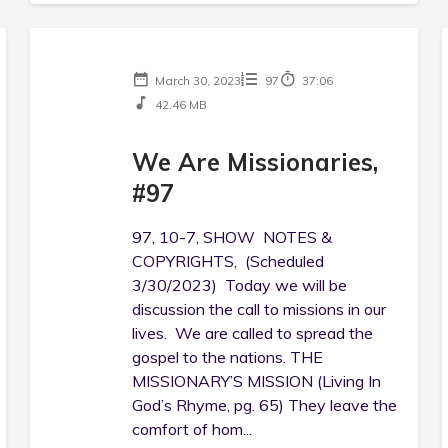
March 30, 2023
97
37:06
42.46 MB
We Are Missionaries,
#97
97, 10-7, SHOW NOTES &
COPYRIGHTS, (Scheduled
3/30/2023) Today we will be
discussion the call to missions in our
lives. We are called to spread the
gospel to the nations. THE
MISSIONARY’S MISSION (Living In
God’s Rhyme, pg. 65) They leave the
comfort of hom...