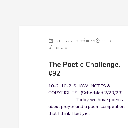
February 23, 2023
92
33:39
38.52 MB
The Poetic Challenge,
#92
10-2, 10-2, SHOW NOTES &
COPYRIGHTS, (Scheduled 2/23/23)
Today we have poems
about prayer and a poem competition
that I think I lost ye...