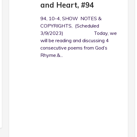
and Heart, #94
94, 10-4, SHOW NOTES &
COPYRIGHTS, (Scheduled
3/9/2023) Today, we
will be reading and discussing 4
consecutive poems from God’s
Rhyme.&...