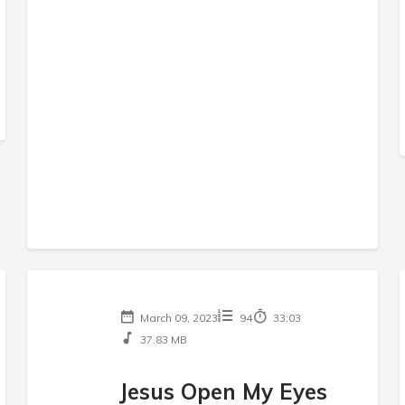
March 09, 2023
94
33:03
37.83 MB
Jesus Open My Eyes