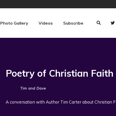
Photo Gallery
Videos
Subscribe
Poetry of Christian Faith
Tim and Dave
A conversation with Author Tim Carter about Christian Fai