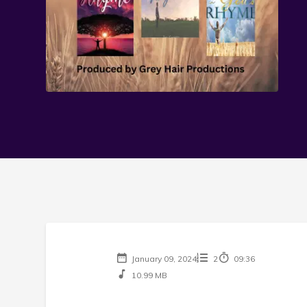
January 09, 2024
2
09:36
10.99 MB