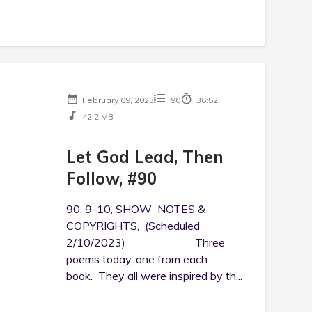
February 09, 2023
90
36:52
42.2 MB
Let God Lead, Then
Follow, #90
90, 9-10, SHOW NOTES &
COPYRIGHTS, (Scheduled
2/10/2023) Three
poems today, one from each
book. They all were inspired by th...