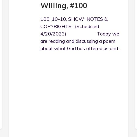
Willing, #100
100, 10-10, SHOW NOTES &
COPYRIGHTS, (Scheduled
4/20/2023) Today we
are reading and discussing a poem
about what God has offered us and...