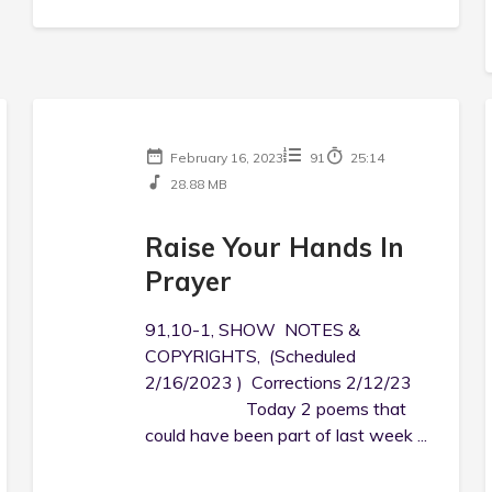
February 16, 2023
91
25:14
28.88 MB
Raise Your Hands In
Prayer
91,10-1, SHOW NOTES &
COPYRIGHTS, (Scheduled
2/16/2023 ) Corrections 2/12/23
Today 2 poems that
could have been part of last week ...