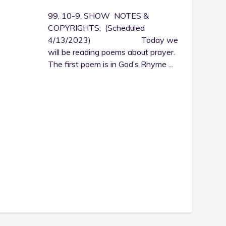
99, 10-9, SHOW NOTES &
COPYRIGHTS, (Scheduled
4/13/2023) Today we
will be reading poems about prayer.
The first poem is in God’s Rhyme ...