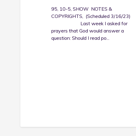
95, 10-5, SHOW NOTES &
COPYRIGHTS, (Scheduled 3/16/23)
Last week I asked for
prayers that God would answer a
question: Should I read po...