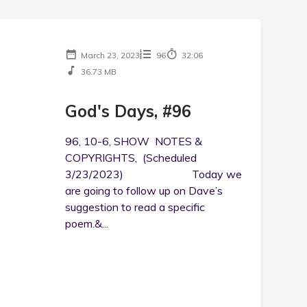
March 23, 2023
96
32:06
36.73 MB
God's Days, #96
96, 10-6, SHOW NOTES &
COPYRIGHTS, (Scheduled
3/23/2023) Today we
are going to follow up on Dave’s
suggestion to read a specific
poem.&...