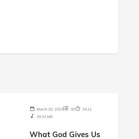
March 02, 2023
93
34:21
39.32 MB
What God Gives Us