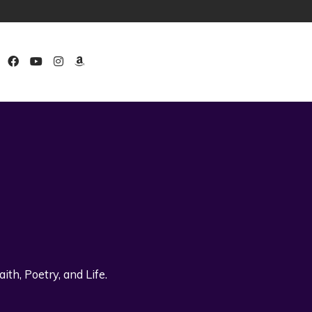
th, Poetry, and Life.