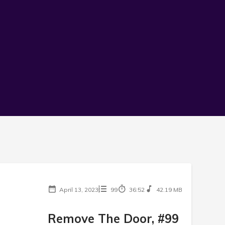
April 13, 2023
99
36:52
42.19 MB
Remove The Door, #99