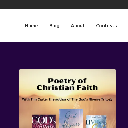
Home
Blog
About
Contests