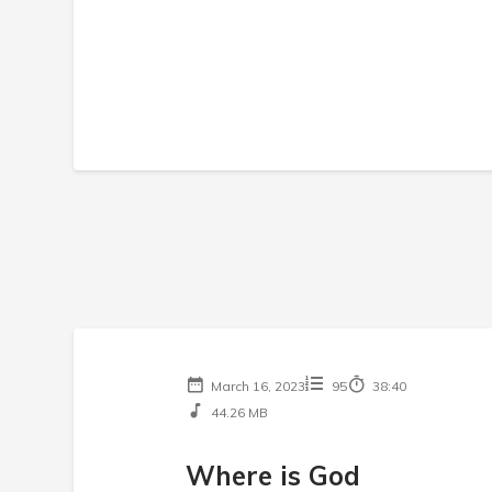
March 16, 2023
95
38:40
44.26 MB
Where is God