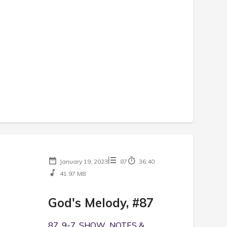
January 19, 2023
87
36:40
41.97 MB
God's Melody, #87
87, 9-7, SHOW NOTES &